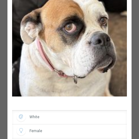
White
Female