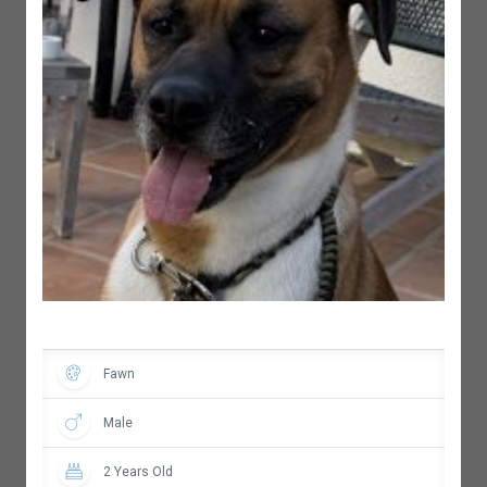
Fawn
Male
2 Years Old