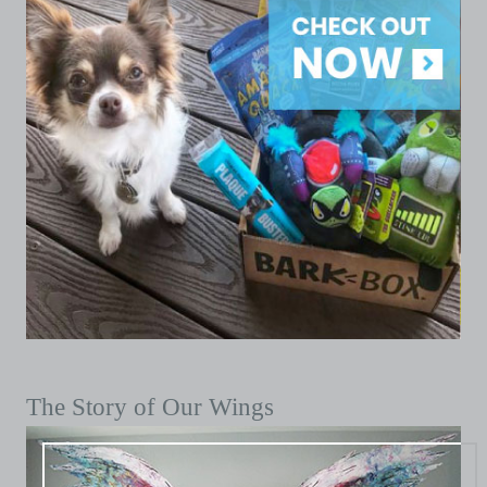
The Story of Our Wings