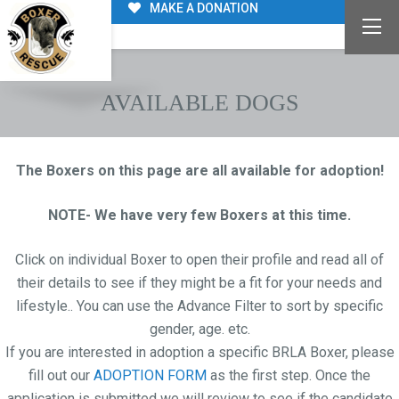
MAKE A DONATION
AVAILABLE DOGS
The Boxers on this page are all available for adoption!
NOTE- We have very few Boxers at this time.
Click on individual Boxer to open their profile and read all of
their details to see if they might be a fit for your needs and
lifestyle.. You can use the Advance Filter to sort by specific
gender, age. etc.
If you are interested in adoption a specific BRLA Boxer, please
fill out our
ADOPTION FORM
as the first step. Once the
application is submitted we will review to see if the candidate