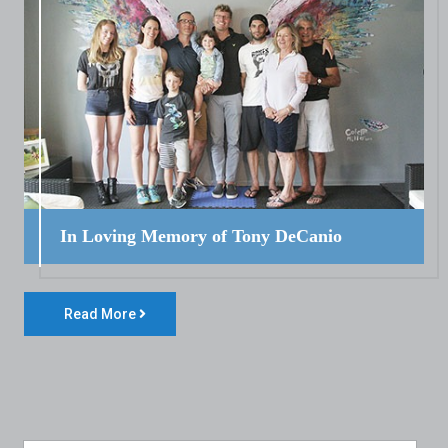
In Loving Memory of Tony DeCanio
Read More