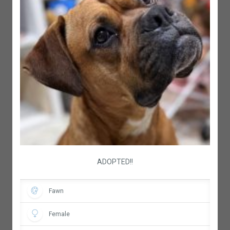
ADOPTED!!
Fawn
Female