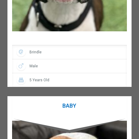
Brindle
Male
5 Years Old
BABY