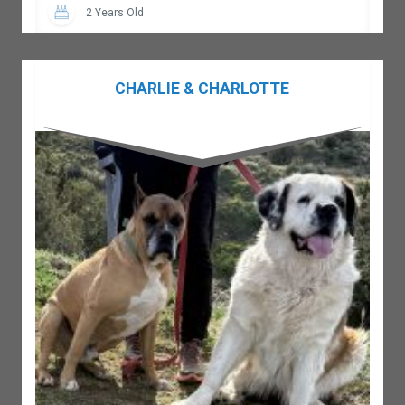
2 Years Old
CHARLIE & CHARLOTTE