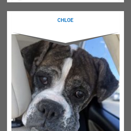
CHLOE