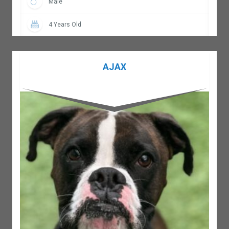
Male
4 Years Old
AJAX