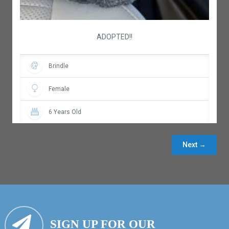
ADOPTED!!
Brindle
Female
6 Years Old
Next →
SIGN UP FOR OUR