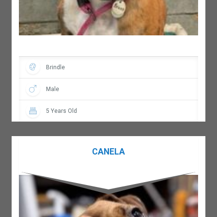
Brindle
Male
5 Years Old
CANELA