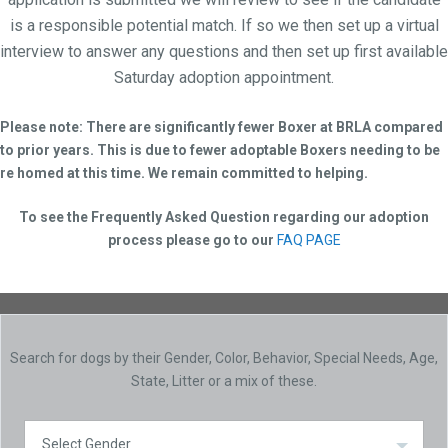
is a responsible potential match. If so we then set up a virtual
interview to answer any questions and then set up first available
Saturday adoption appointment.
Please note: There are significantly fewer Boxer at BRLA compared
to prior years. This is due to fewer adoptable Boxers needing to be
re homed at this time. We remain committed to helping.
To see the Frequently Asked Question regarding our adoption
process please go to our
FAQ PAGE
Search for dogs by their Gender, Color, Behavior, Special Needs, Age,
State, Litter or a mix of these.