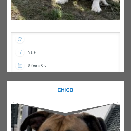
Male
8 Years Old
CHICO