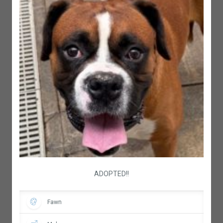
ADOPTED!!
Fawn