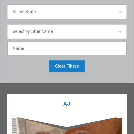
Clear Filters
AJ