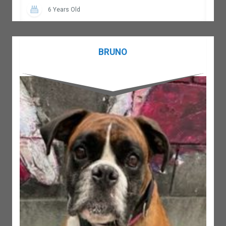
6 Years Old
BRUNO