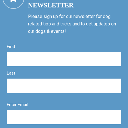
NEWSLETTER
Please sign up for our newsletter for dog
related tips and tricks and to get updates on
our dogs & events!
First
Last
Enter Email