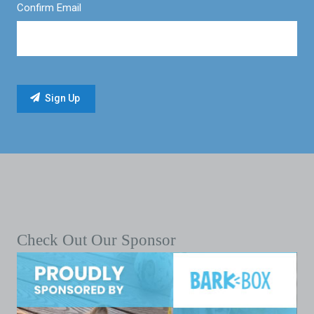
Confirm Email
Check Out Our Sponsor