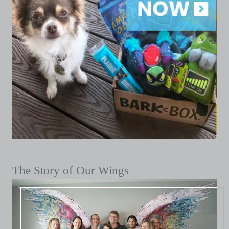
The Story of Our Wings