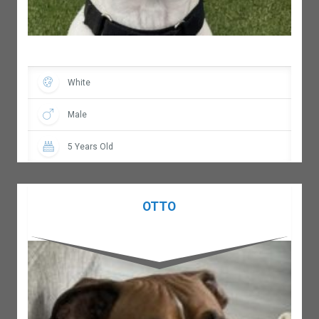
White
Male
5 Years Old
OTTO