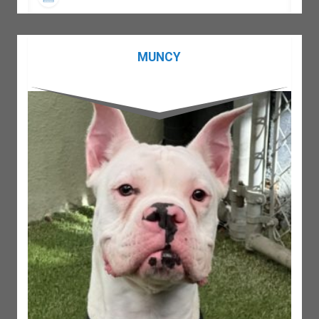
MUNCY