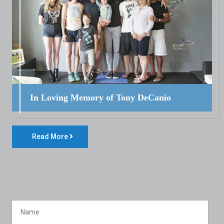
In Loving Memory of Tony DeCanio
Read More