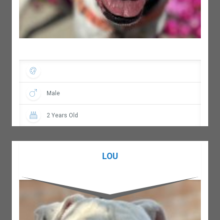
Male
2 Years Old
LOU