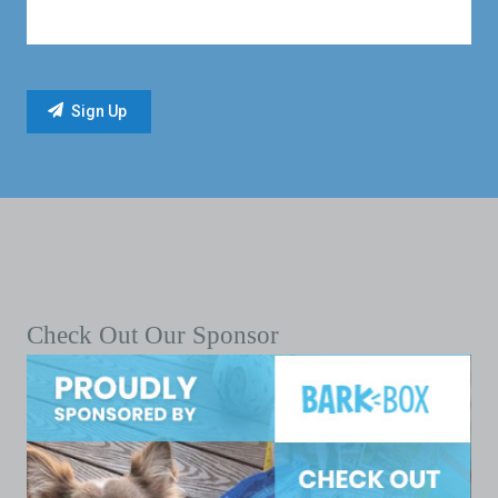
Check Out Our Sponsor