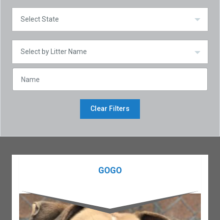
Clear Filters
GOGO