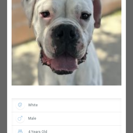
White
Male
4 Years Old