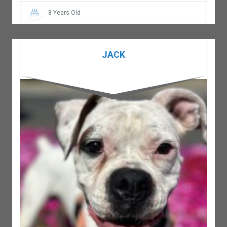
8 Years Old
JACK