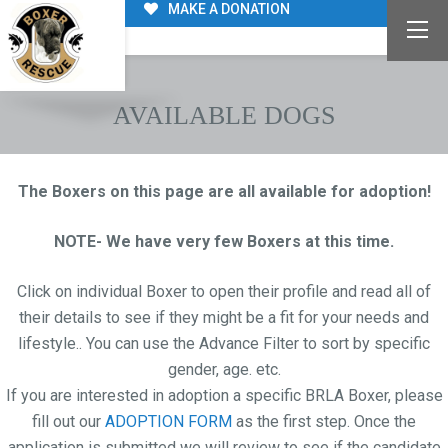
MAKE A DONATION
AVAILABLE DOGS
The Boxers on this page are all available for adoption!
NOTE- We have very few Boxers at this time.
Click on individual Boxer to open their profile and read all of
their details to see if they might be a fit for your needs and
lifestyle.. You can use the Advance Filter to sort by specific
gender, age. etc.
If you are interested in adoption a specific BRLA Boxer, please
fill out our
ADOPTION FORM
as the first step. Once the
application is submitted we will review to see if the candidate