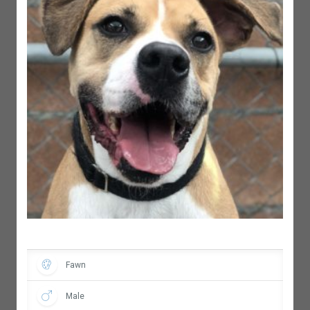
Fawn
Male