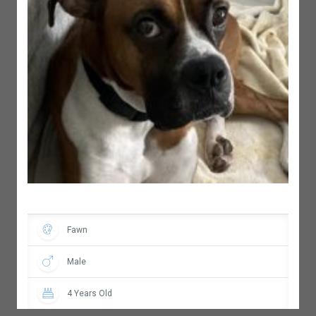
Fawn
Male
4 Years Old