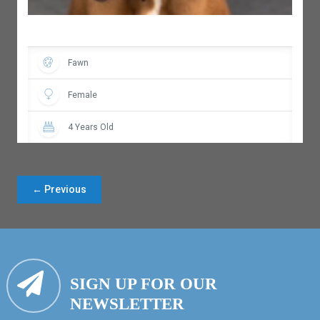
Fawn
Female
4 Years Old
← Previous
SIGN UP FOR OUR
NEWSLETTER