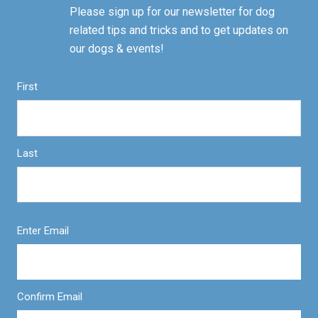
Please sign up for our newsletter for dog
related tips and tricks and to get updates on
our dogs & events!
First
Last
Enter Email
Confirm Email