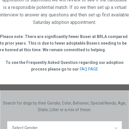
is a responsible potential match. If so we then set up a virtual
interview to answer any questions and then set up first available
Saturday adoption appointment.
Please note: There are significantly fewer Boxer at BRLA compared
to prior years. This is due to fewer adoptable Boxers needing to be
re homed at this time. We remain committed to helping.
To see the Frequently Asked Question regarding our adoption
process please go to our
FAQ PAGE
Search for dogs by their Gender, Color, Behavior, Special Needs, Age,
State, Litter or a mix of these.