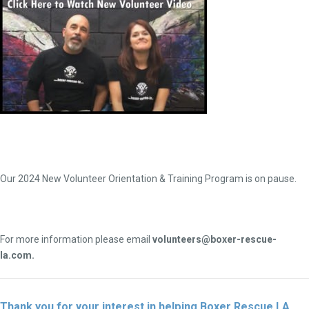
Our 2024 New Volunteer Orientation & Training Program is on pause.
For more information please email
volunteers@boxer-rescue-
la.com.
Thank you for your interest in helping Boxer Rescue LA.