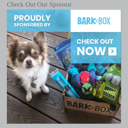
Check Out Our Sponsor