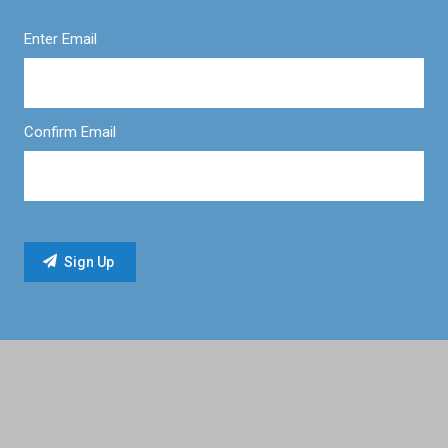
Enter Email
Confirm Email