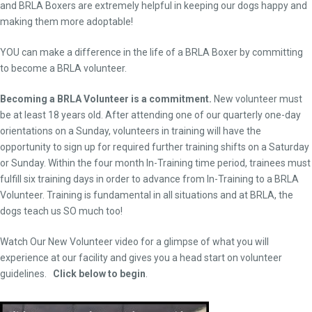
and BRLA Boxers are extremely helpful in keeping our dogs happy and
making them more adoptable!
YOU can make a difference in the life of a BRLA Boxer by committing
to become a BRLA volunteer.
Becoming a BRLA Volunteer is a commitment.
New volunteer must
be at least 18 years old. After attending one of our quarterly one-day
orientations on a Sunday, volunteers in training will have the
opportunity to sign up for required further training shifts on a Saturday
or Sunday. Within the four month In-Training time period, trainees must
fulfill six training days in order to advance from In-Training to a BRLA
Volunteer. Training is fundamental in all situations and at BRLA, the
dogs teach us SO much too!
Watch Our New Volunteer video for a glimpse of what you will
experience at our facility and gives you a head start on volunteer
guidelines.
Click below to begin
.