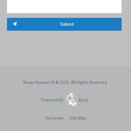
Boxer Rescue LA © 2026. All Rights Reserved.
Powered By:
Buzz
Surrender
Site Map