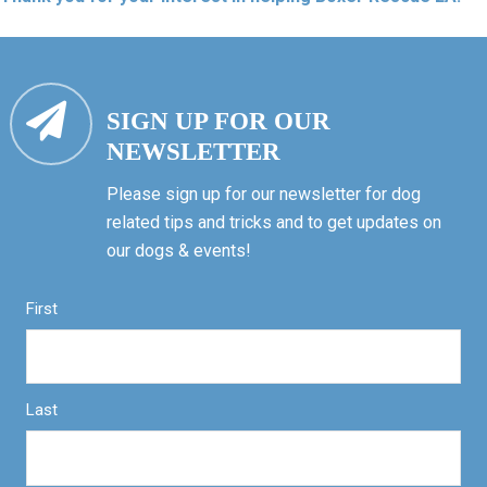
SIGN UP FOR OUR
NEWSLETTER
Please sign up for our newsletter for dog
related tips and tricks and to get updates on
our dogs & events!
First
Last