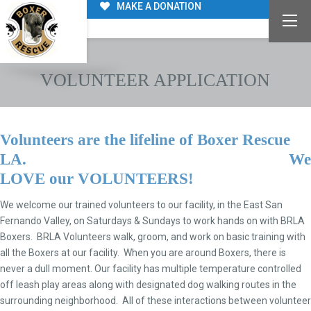
MAKE A DONATION
VOLUNTEER APPLICATION
Volunteers are the lifeline of Boxer Rescue
LA. We
LOVE
our
VOLUNTEERS
!
We welcome our trained volunteers to our facility, in the East San
Fernando Valley, on Saturdays & Sundays to work hands on with BRLA
Boxers. BRLA Volunteers walk, groom, and work on basic training with
all the Boxers at our facility. When you are around Boxers, there is
never a dull moment. Our facility has multiple temperature controlled
off leash play areas along with designated dog walking routes in the
surrounding neighborhood. All of these interactions between volunteer