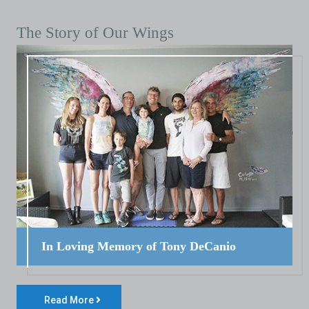
The Story of Our Wings
In Loving Memory of Tony DeCanio
Read More