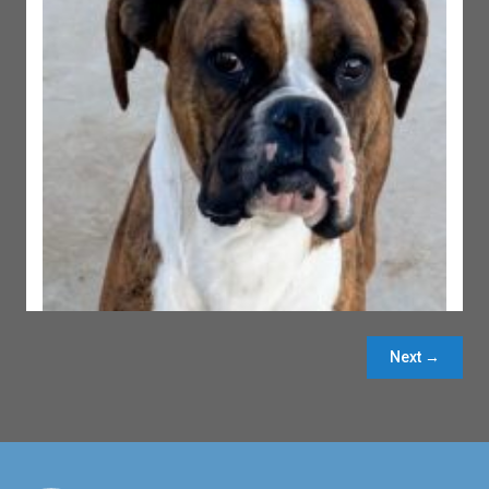
Next →