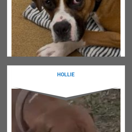
HOLLIE