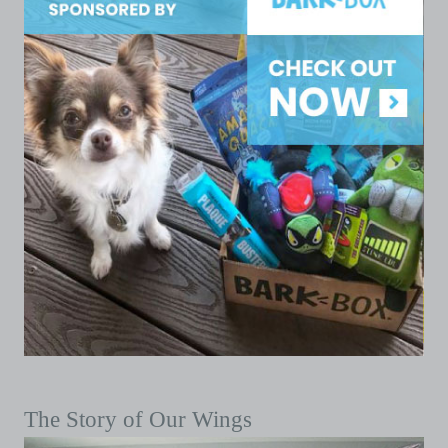
The Story of Our Wings