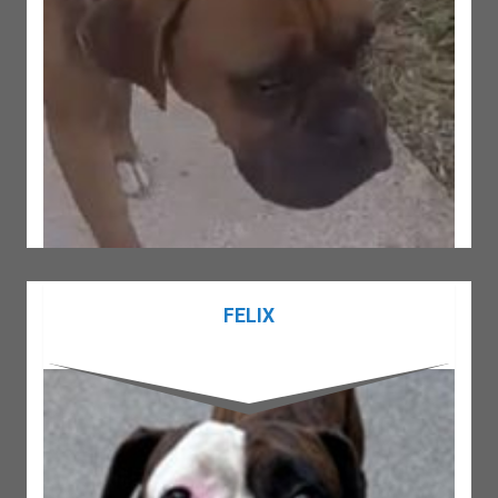
FELIX