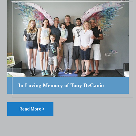
In Loving Memory of Tony DeCanio
Read More