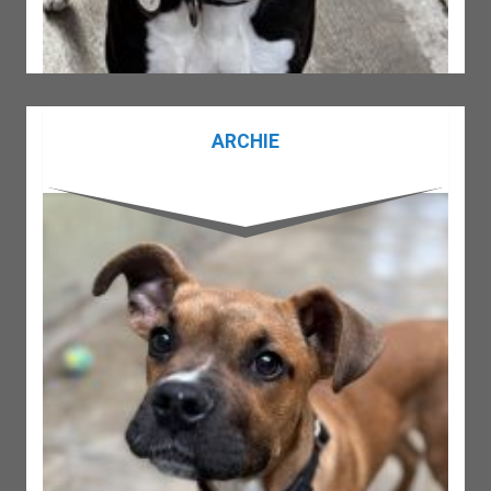
ARCHIE