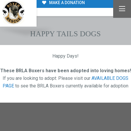
MAKE A DONATION
HAPPY TAILS DOGS
Happy Days!
These BRLA Boxers have been adopted
into loving homes!
If you are looking to adopt: Please visit our
AVAILABLE DOGS
PAGE
to see the BRLA Boxers currently available for adoption