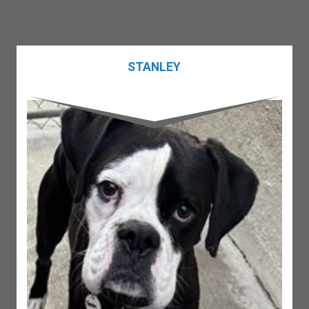
STANLEY