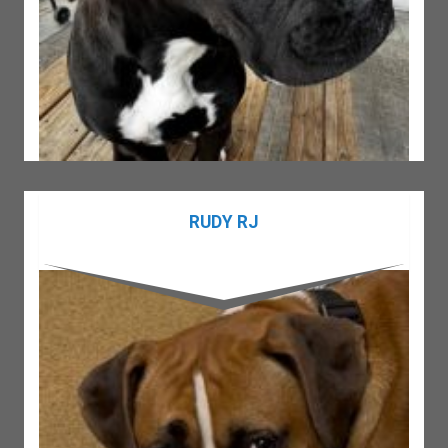
RUDY RJ