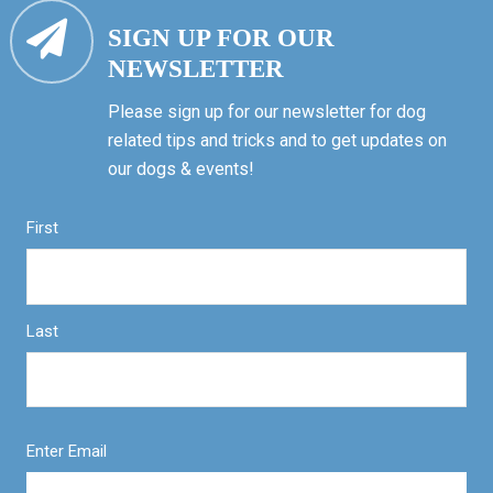
SIGN UP FOR OUR
NEWSLETTER
Please sign up for our newsletter for dog
related tips and tricks and to get updates on
our dogs & events!
First
Last
Enter Email