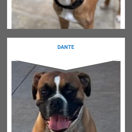
DANTE