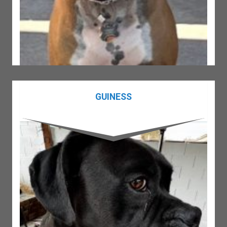
GUINESS