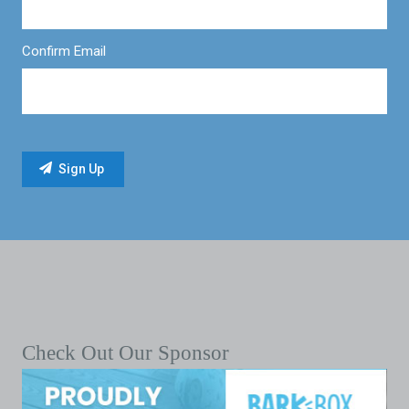
Confirm Email
Check Out Our Sponsor