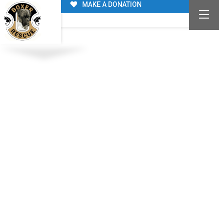
MAKE A DONATION