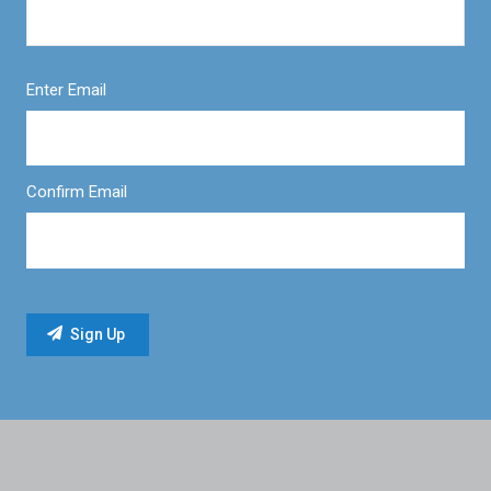
Enter Email
Confirm Email