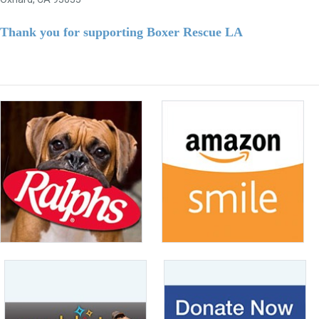
Thank you for supporting Boxer Rescue LA