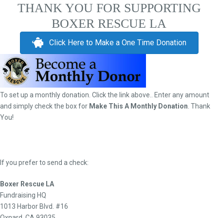
THANK YOU FOR SUPPORTING
BOXER RESCUE LA
Click Here to Make a One Time Donation
To set up a monthly donation. Click the link above.. Enter any amount
and simply check the box for
Make This A Monthly Donation
. Thank
You!
If you prefer to send a check:
Boxer Rescue LA
Fundraising HQ
1013 Harbor Blvd. #16
Oxnard, CA 93035