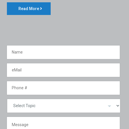
Read More