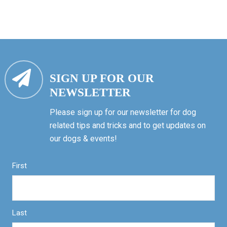
SIGN UP FOR OUR
NEWSLETTER
Please sign up for our newsletter for dog
related tips and tricks and to get updates on
our dogs & events!
First
Last