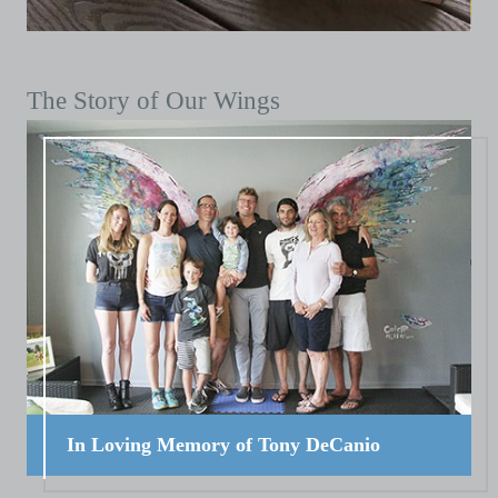
The Story of Our Wings
In Loving Memory of Tony DeCanio