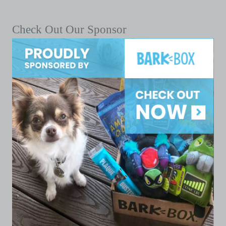
Check Out Our Sponsor