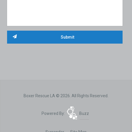
Boxer Rescue LA © 2026. All Rights Reserved.
Powered By:
Buzz
Surrender
Site Map