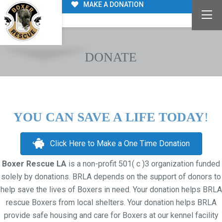
MAKE A DONATION
DONATE
YOU CAN SAVE A LIFE TODAY
!
Click Here to Make a One Time Donation
Boxer Rescue LA
is a non-profit 501( c )3 organization funded
solely by donations. BRLA depends on the support of donors to
help save the lives of Boxers in need. Your donation helps BRLA
rescue Boxers from local shelters. Your donation helps BRLA
provide safe housing and care for Boxers at our kennel facility