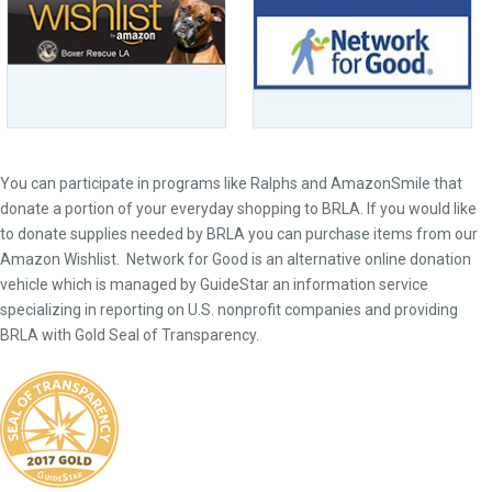
You can participate in programs like Ralphs and AmazonSmile that
donate a portion of your everyday shopping to BRLA. If you would like
to donate supplies needed by BRLA you can purchase items from our
Amazon Wishlist. Network for Good is an alternative online donation
vehicle which is managed by GuideStar an information service
specializing in reporting on U.S. nonprofit companies and providing
BRLA with Gold Seal of Transparency.