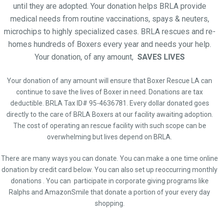
until they are adopted. Your donation helps BRLA provide
medical needs from routine vaccinations, spays & neuters,
microchips to highly specialized cases. BRLA rescues and re-
homes hundreds of Boxers every year and needs your help.
Your donation, of any amount,
SAVES LIVES
Your donation of any amount will ensure that Boxer Rescue LA can
continue to save the lives of Boxer in need. Donations are tax
deductible. BRLA Tax ID# 95-4636781. Every dollar donated goes
directly to the care of BRLA Boxers at our facility awaiting adoption.
The cost of operating an rescue facility with such scope can be
overwhelming but lives depend on BRLA.
There are many ways you can donate. You can make a one time online
donation by credit card below. You can also set up reoccurring monthly
donations . You can participate in corporate giving programs like
Ralphs and AmazonSmile that donate a portion of your every day
shopping.