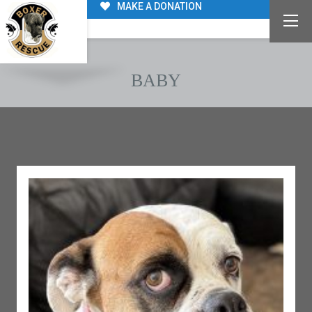
MAKE A DONATION
BABY