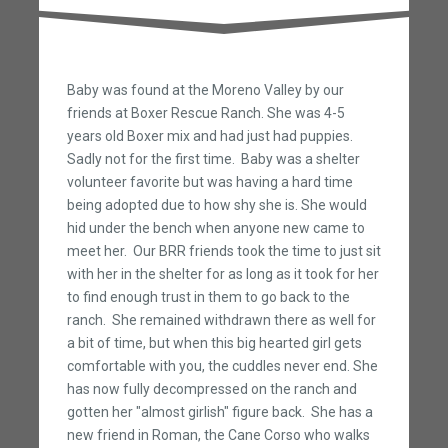
Baby was found at the Moreno Valley by our
friends at Boxer Rescue Ranch. She was 4-5
years old Boxer mix and had just had puppies.
Sadly not for the first time. Baby was a shelter
volunteer favorite but was having a hard time
being adopted due to how shy she is. She would
hid under the bench when anyone new came to
meet her. Our BRR friends took the time to just sit
with her in the shelter for as long as it took for her
to find enough trust in them to go back to the
ranch. She remained withdrawn there as well for
a bit of time, but when this big hearted girl gets
comfortable with you, the cuddles never end. She
has now fully decompressed on the ranch and
gotten her "almost girlish" figure back. She has a
new friend in Roman, the Cane Corso who walks