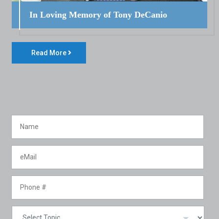
In Loving Memory of Tony DeCanio
Read More