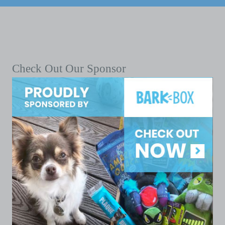
Check Out Our Sponsor