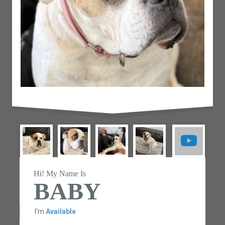
Hi! My Name Is
BABY
I'm
Available