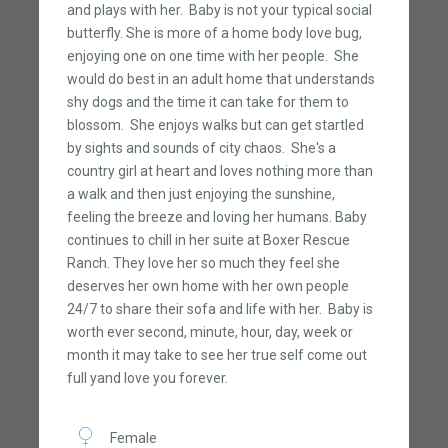
and plays with her. Baby is not your typical social
butterfly. She is more of a home body love bug,
enjoying one on one time with her people. She
would do best in an adult home that understands
shy dogs and the time it can take for them to
blossom. She enjoys walks but can get startled
by sights and sounds of city chaos. She's a
country girl at heart and loves nothing more than
a walk and then just enjoying the sunshine,
feeling the breeze and loving her humans. Baby
continues to chill in her suite at Boxer Rescue
Ranch. They love her so much they feel she
deserves her own home with her own people
24/7 to share their sofa and life with her. Baby is
worth ever second, minute, hour, day, week or
month it may take to see her true self come out
full yand love you forever.
Female