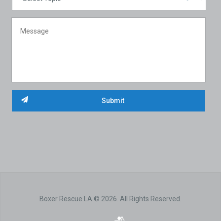
Boxer Rescue LA © 2026. All Rights Reserved.