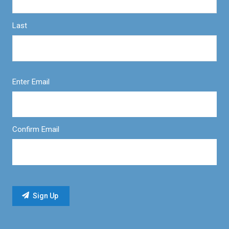
Last
Enter Email
Confirm Email