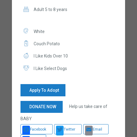
Adult 5 to 8 years
White
Couch Potato
I Like Kids Over 10
I Like Select Dogs
Apply To Adopt
Help us take care of
DONATE NOW
BABY
Facebook
Twitter
Email