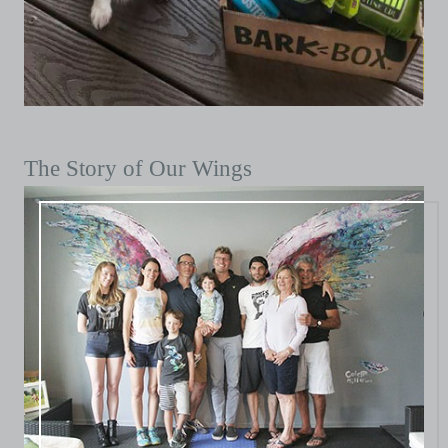
The Story of Our Wings