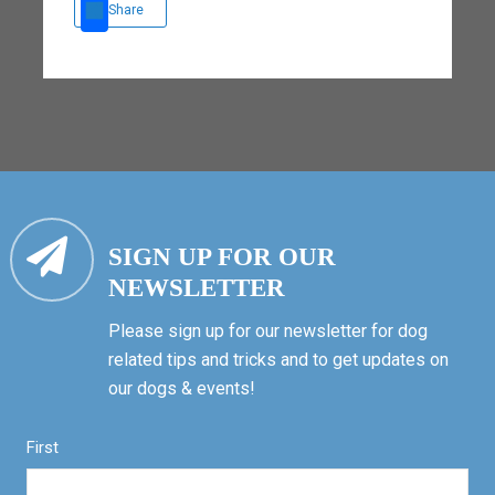
Share
SIGN UP FOR OUR
NEWSLETTER
Please sign up for our newsletter for dog
related tips and tricks and to get updates on
our dogs & events!
First