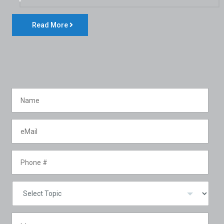
Read More