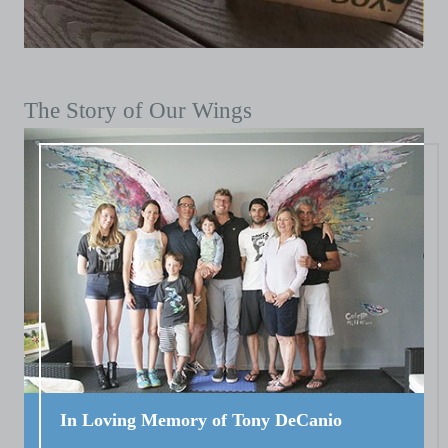
The Story of Our Wings
In Loving Memory of Tony DeCanio