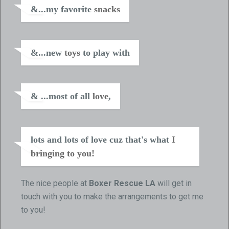
&...my favorite
snacks
&...new
toys
to play with
& ...most of all
love
,
lots and lots of love cuz that's what
I
bringing to you!
The nice people at
Boxer Rescue LA
will get in
touch with you to make the arrangements to get me
to you!