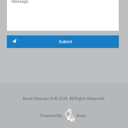
Boxer Rescue LA © 2026. All Rights Reserved.
Powered By:
Buzz