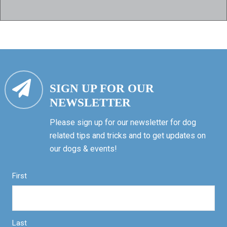
SIGN UP FOR OUR
NEWSLETTER
Please sign up for our newsletter for dog
related tips and tricks and to get updates on
our dogs & events!
First
Last