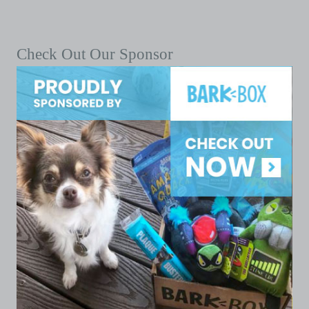
Check Out Our Sponsor