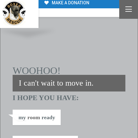
MAKE A DONATION
WE ARE FAMILY
WOOHOO!
I can't wait to move in.
I HOPE YOU HAVE:
my
room
ready