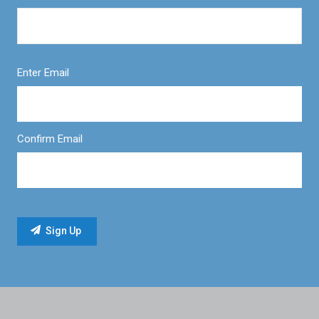
Enter Email
Confirm Email