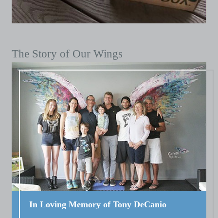
The Story of Our Wings
In Loving Memory of Tony DeCanio