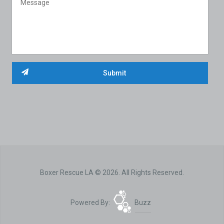
Boxer Rescue LA © 2026. All Rights Reserved.
Powered By:
Buzz