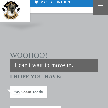
MAKE A DONATION
WE’RE ABOUT TO BE FAMILY
WOOHOO!
I can't wait to move in.
I HOPE YOU HAVE:
my
room
ready