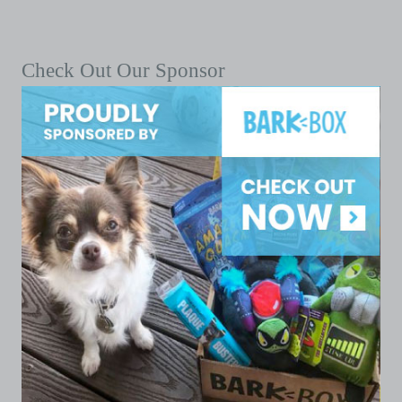
Check Out Our Sponsor