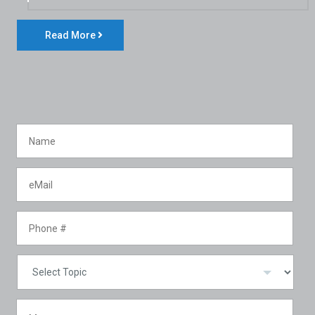
Read More