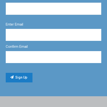
Enter Email
Confirm Email