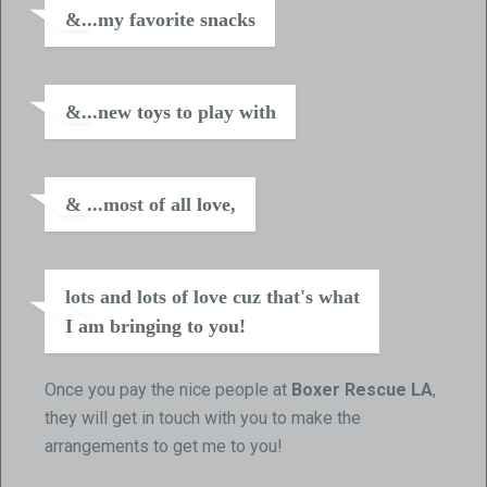
&...my favorite
snacks
&...new
toys
to play with
& ...most of all
love
,
lots and lots of love cuz that's what
I am bringing to you!
Once you pay the nice people at
Boxer Rescue LA
,
they will get in touch with you to make the
arrangements to get me to you!