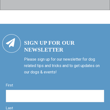
SIGN UP FOR OUR
NEWSLETTER
Please sign up for our newsletter for dog
related tips and tricks and to get updates on
our dogs & events!
First
Last