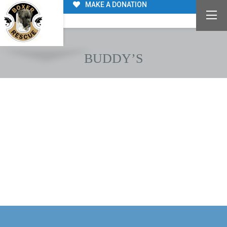
MAKE A DONATION
BUDDY’S