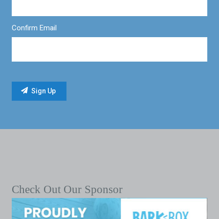
Confirm Email
Check Out Our Sponsor