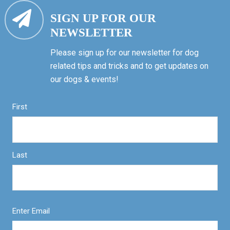
SIGN UP FOR OUR
NEWSLETTER
Please sign up for our newsletter for dog
related tips and tricks and to get updates on
our dogs & events!
First
Last
Enter Email