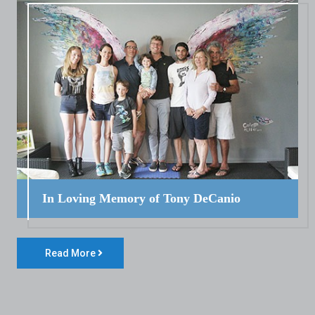
In Loving Memory of Tony DeCanio
Read More