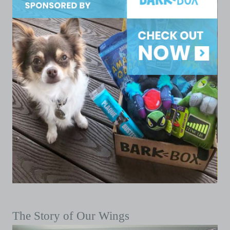
The Story of Our Wings