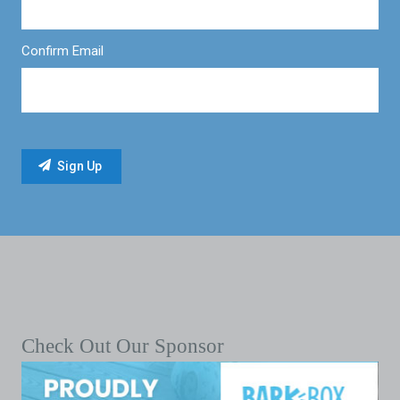
Confirm Email
Check Out Our Sponsor