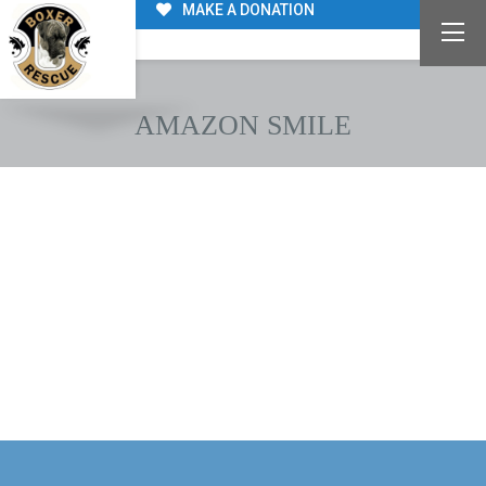
MAKE A DONATION
AMAZON SMILE