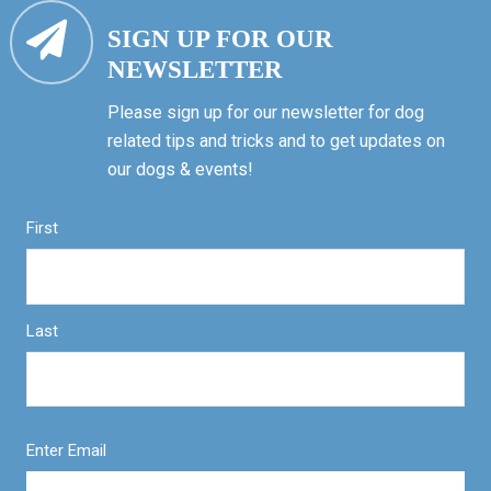
SIGN UP FOR OUR
NEWSLETTER
Please sign up for our newsletter for dog
related tips and tricks and to get updates on
our dogs & events!
First
Last
Enter Email