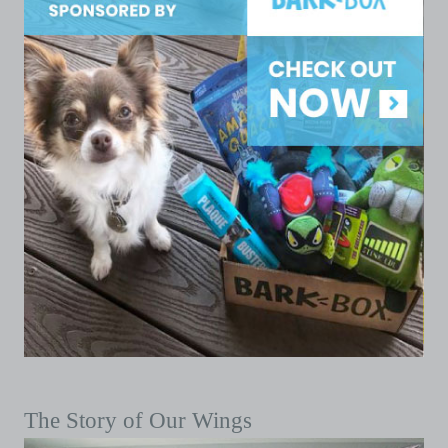
The Story of Our Wings