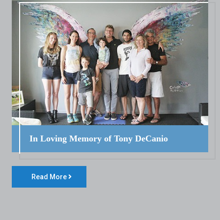
In Loving Memory of Tony DeCanio
Read More