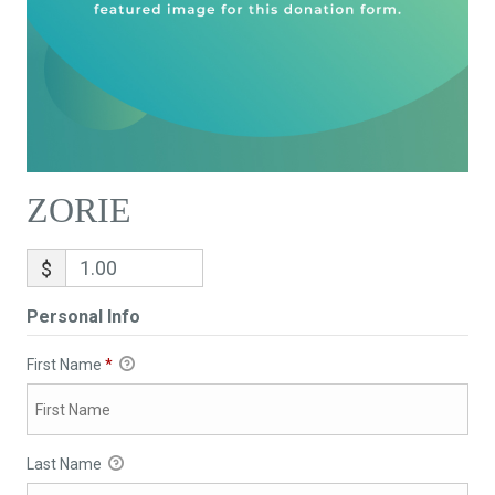
ZORIE
$
Personal Info
First Name
*
Last Name