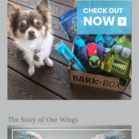
The Story of Our Wings