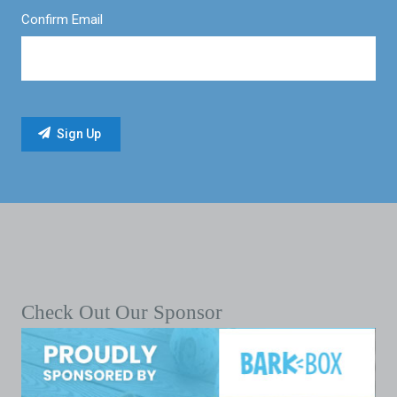
Confirm Email
Check Out Our Sponsor