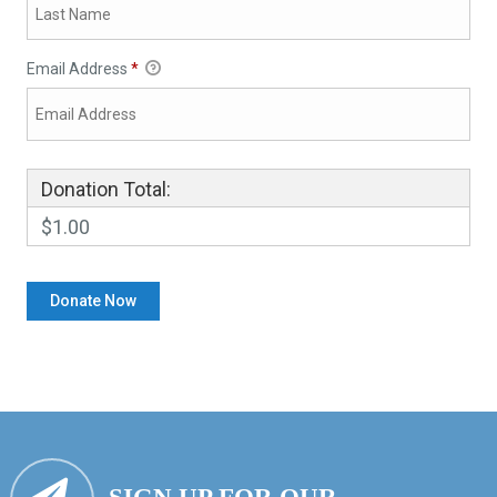
Email Address
*
Donation Total:
$1.00