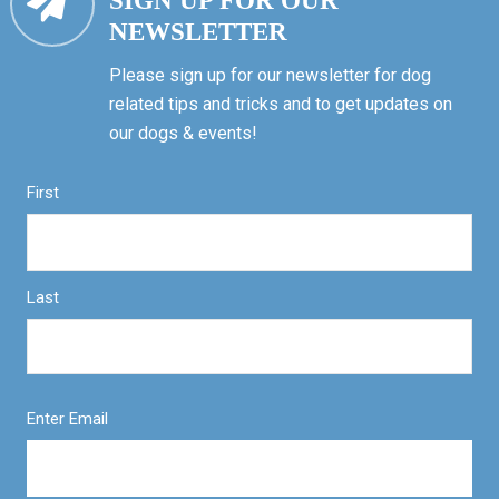
SIGN UP FOR OUR
NEWSLETTER
Please sign up for our newsletter for dog
related tips and tricks and to get updates on
our dogs & events!
First
Last
Enter Email