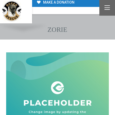
MAKE A DONATION
ZORIE