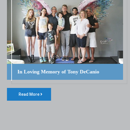
In Loving Memory of Tony DeCanio
Read More