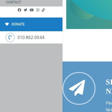
CONTACT
DONATE
310.862.0044
S
N
Ple
tip