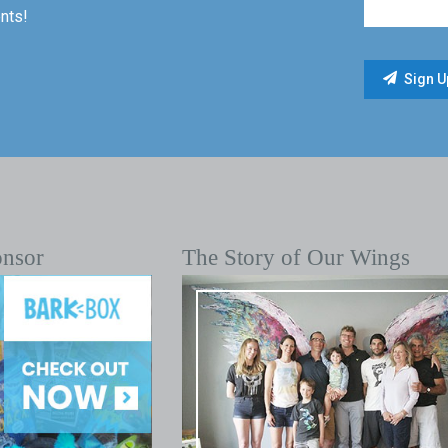
nts!
onsor
The Story of Our Wings