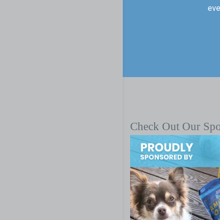
eve
Check Out Our Sp