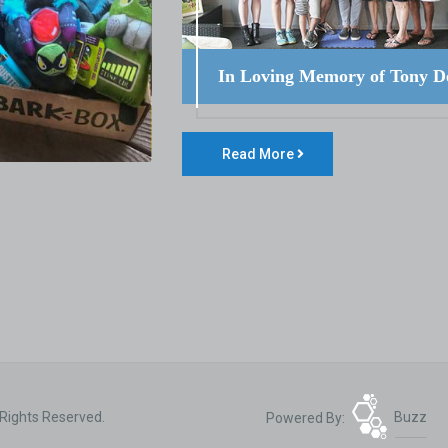
In Loving Memory of Tony D
Read More
 Rights Reserved.
Powered By:
Buzz