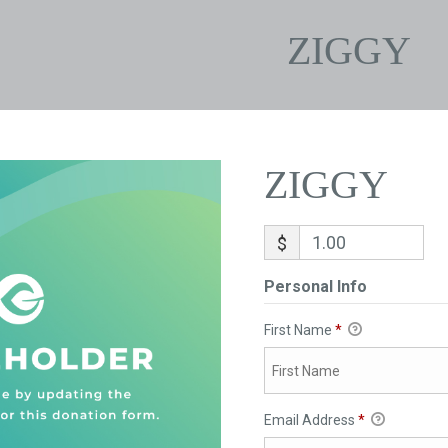
ZIGGY
ZIGGY
$
Personal Info
First Name
*
Email Address
*