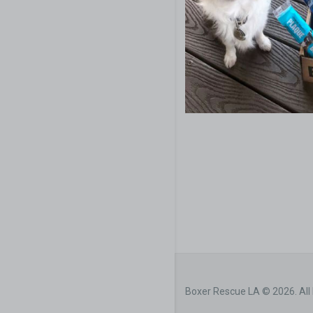
Boxer Rescue LA © 2026. All