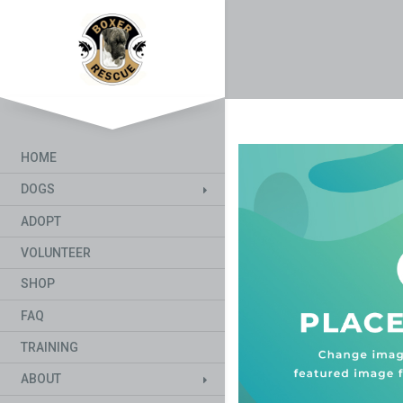
HOME
DOGS
ADOPT
VOLUNTEER
SHOP
FAQ
TRAINING
ABOUT