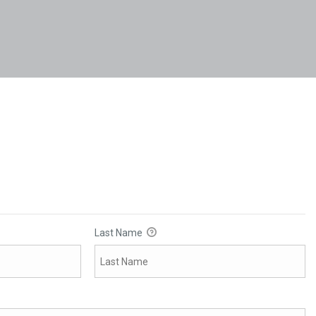
Last Name