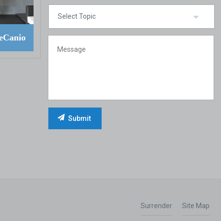
eCanio
Surrender
Site Map