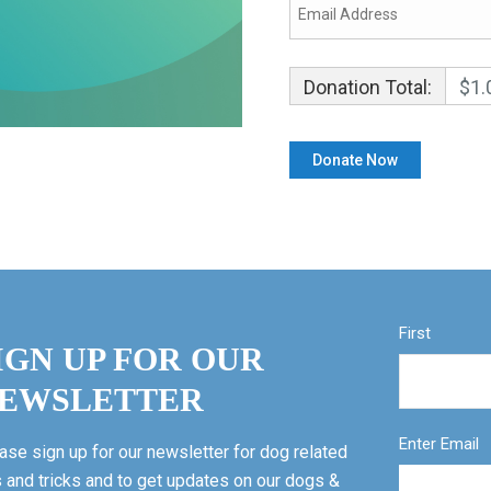
Donation Total:
$1.
First
IGN UP FOR OUR
EWSLETTER
Enter Email
ase sign up for our newsletter for dog related
s and tricks and to get updates on our dogs &