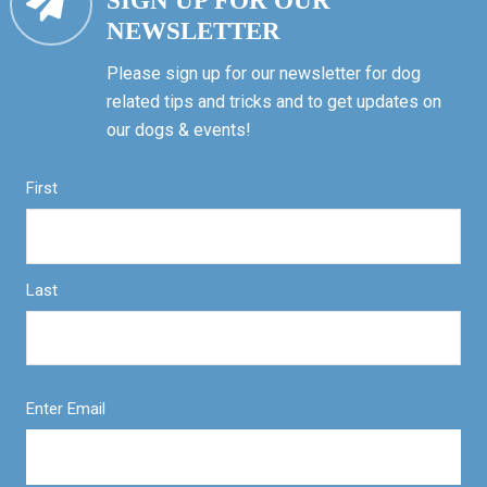
SIGN UP FOR OUR
NEWSLETTER
Please sign up for our newsletter for dog
related tips and tricks and to get updates on
our dogs & events!
First
Last
Enter Email