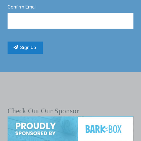
Confirm Email
Check Out Our Sponsor