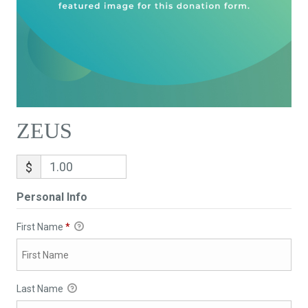
ZEUS
$
Personal Info
First Name
*
Last Name