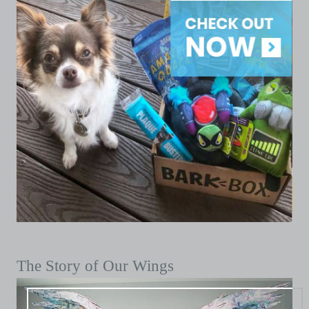
The Story of Our Wings