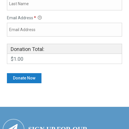
Email Address
*
Donation Total:
$1.00