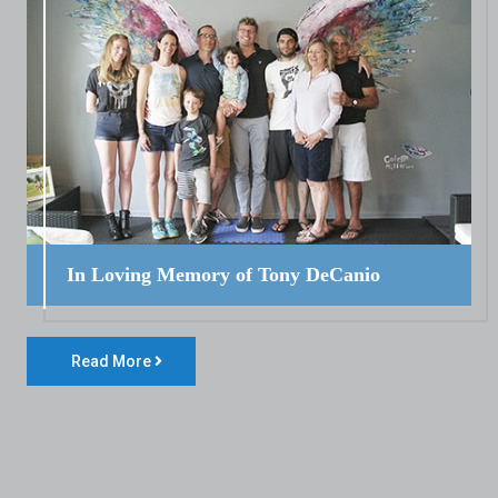
In Loving Memory of Tony DeCanio
Read More