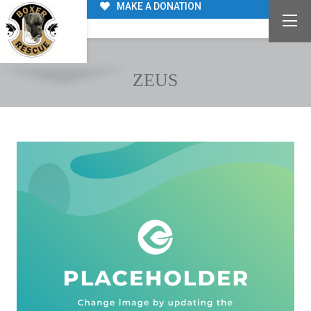
MAKE A DONATION
ZEUS