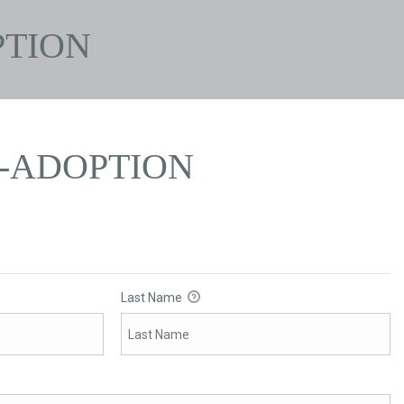
PTION
N-ADOPTION
Last Name