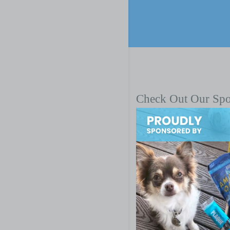
Check Out Our Sp