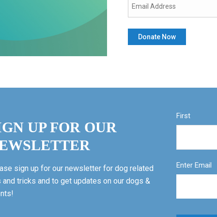
First
IGN UP FOR OUR
EWSLETTER
Enter Email
ase sign up for our newsletter for dog related
s and tricks and to get updates on our dogs &
nts!