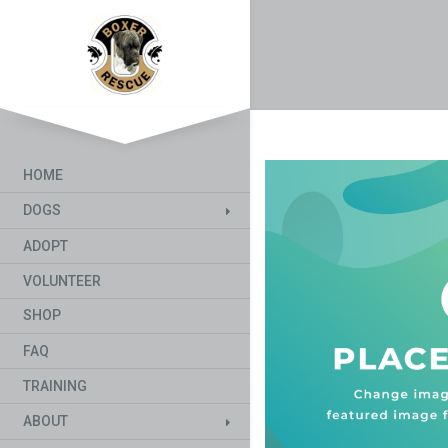
HOME
DOGS
ADOPT
VOLUNTEER
SHOP
FAQ
TRAINING
ABOUT