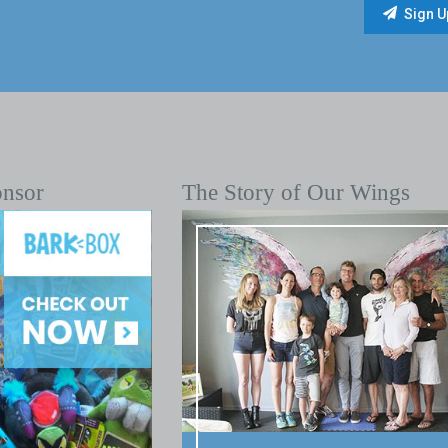
onsor
The Story of Our Wings