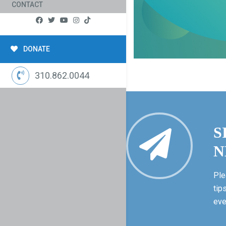
CONTACT
DONATE
310.862.0044
S
N
Ple
tip
eve