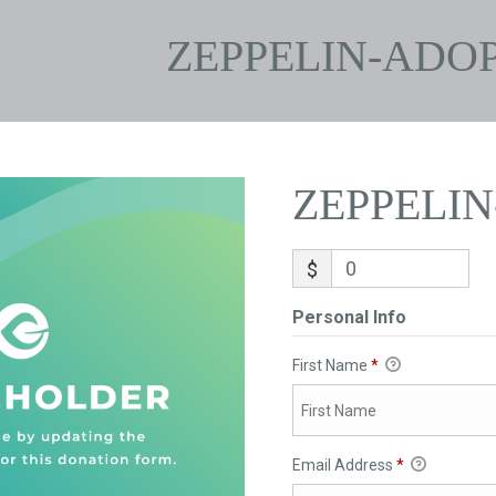
ZEPPELIN-ADO
ZEPPELI
$
Personal Info
First Name
*
Email Address
*