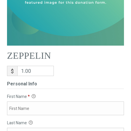
ZEPPELIN
$
Personal Info
First Name
*
Last Name