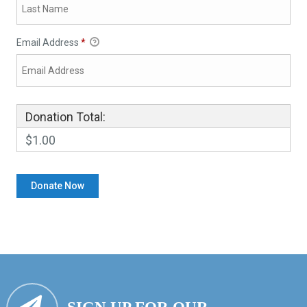
Email Address
*
Donation Total:
$1.00