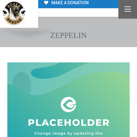
MAKE A DONATION
ZEPPELIN