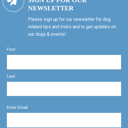
SIGN UP FOR OUR
NEWSLETTER
Please sign up for our newsletter for dog
related tips and tricks and to get updates on
our dogs & events!
First
Last
Enter Email