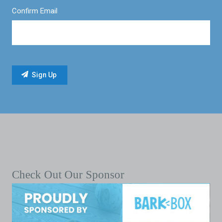
Confirm Email
Check Out Our Sponsor