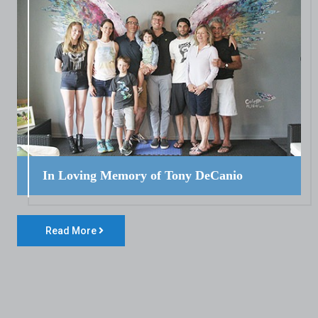
In Loving Memory of Tony DeCanio
Read More