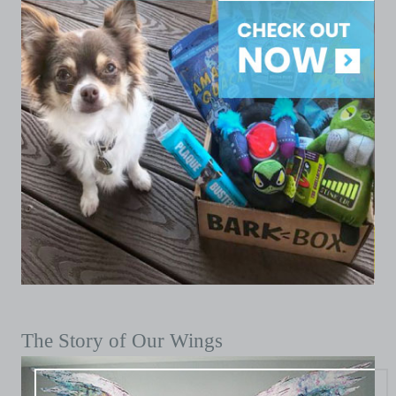
The Story of Our Wings