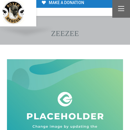
MAKE A DONATION
ZEEZEE