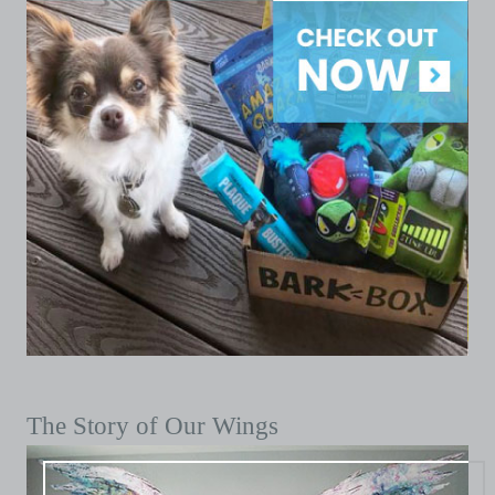
The Story of Our Wings