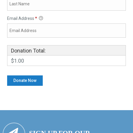
Email Address
*
Donation Total:
$1.00