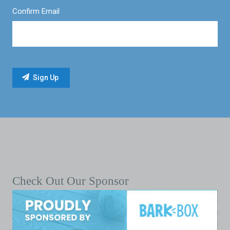
Confirm Email
Check Out Our Sponsor