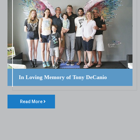
In Loving Memory of Tony DeCanio
Read More