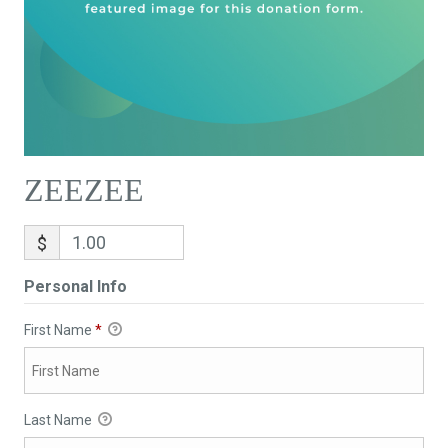
ZEEZEE
$
Personal Info
First Name
*
Last Name