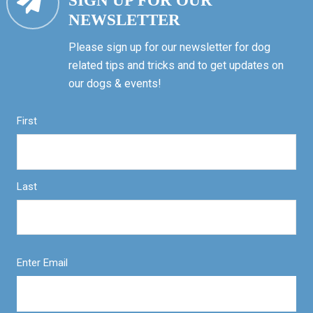
SIGN UP FOR OUR
NEWSLETTER
Please sign up for our newsletter for dog
related tips and tricks and to get updates on
our dogs & events!
First
Last
Enter Email