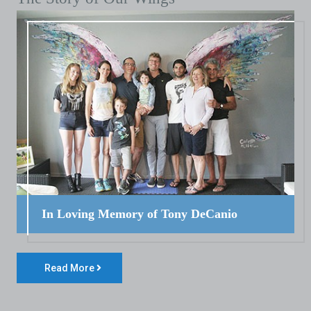
In Loving Memory of Tony DeCanio
Read More