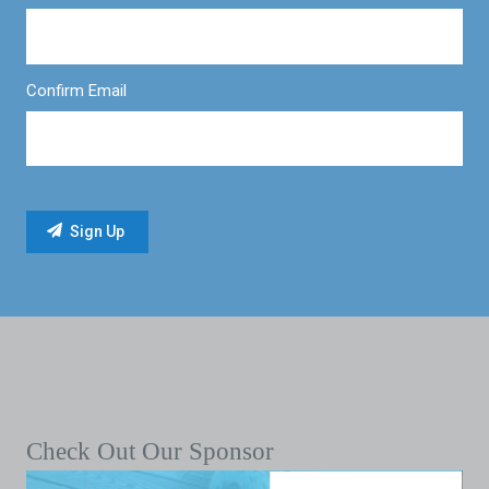
Confirm Email
Check Out Our Sponsor