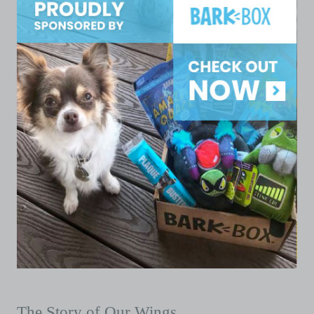
The Story of Our Wings