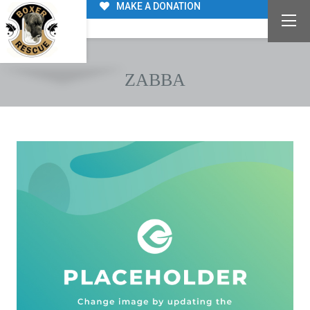
MAKE A DONATION
ZABBA