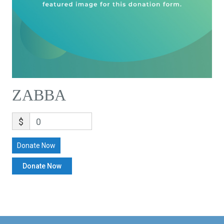
ZABBA
$
0
Donate Now