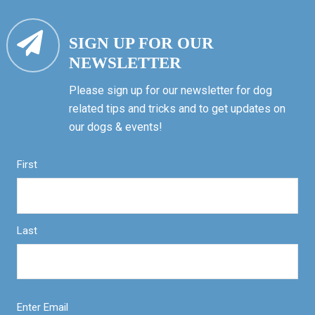
SIGN UP FOR OUR
NEWSLETTER
Please sign up for our newsletter for dog
related tips and tricks and to get updates on
our dogs & events!
First
Last
Enter Email