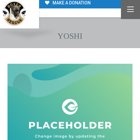
MAKE A DONATION
YOSHI