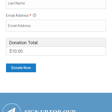
Email Address
*
Donation Total:
$10.00