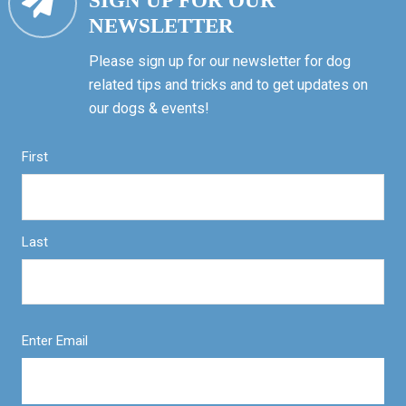
SIGN UP FOR OUR
NEWSLETTER
Please sign up for our newsletter for dog
related tips and tricks and to get updates on
our dogs & events!
First
Last
Enter Email