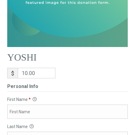
YOSHI
$
Personal Info
First Name
*
Last Name