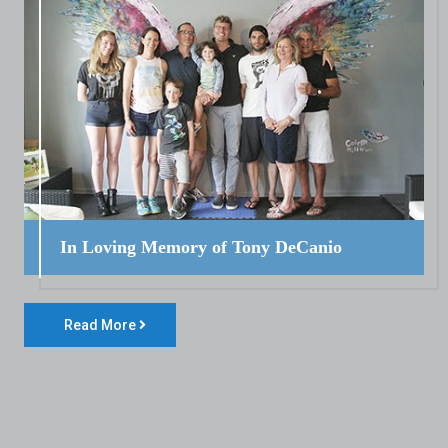
In Loving Memory of Tony DeCanio
Read More