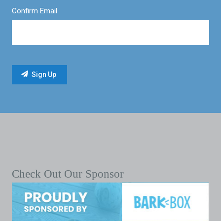
Confirm Email
Check Out Our Sponsor