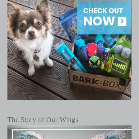
The Story of Our Wings