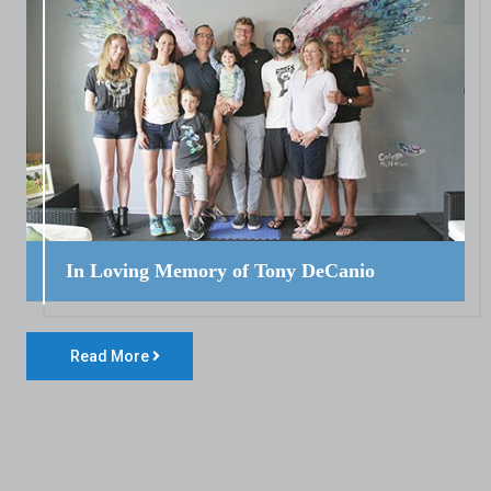
In Loving Memory of Tony DeCanio
Read More