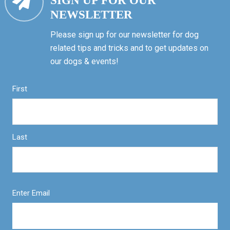
SIGN UP FOR OUR
NEWSLETTER
Please sign up for our newsletter for dog
related tips and tricks and to get updates on
our dogs & events!
First
Last
Enter Email