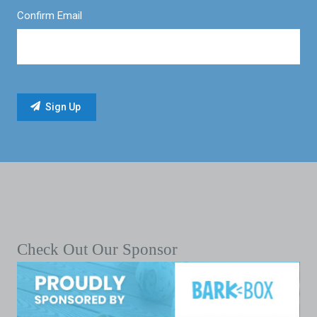
Confirm Email
Check Out Our Sponsor