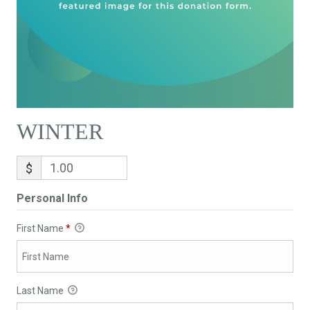
WINTER
$
Personal Info
First Name
*
Last Name