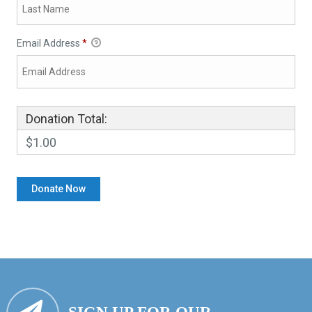
Email Address
*
Donation Total:
$1.00