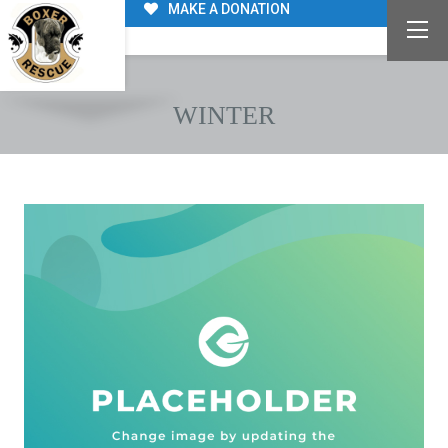
MAKE A DONATION
WINTER