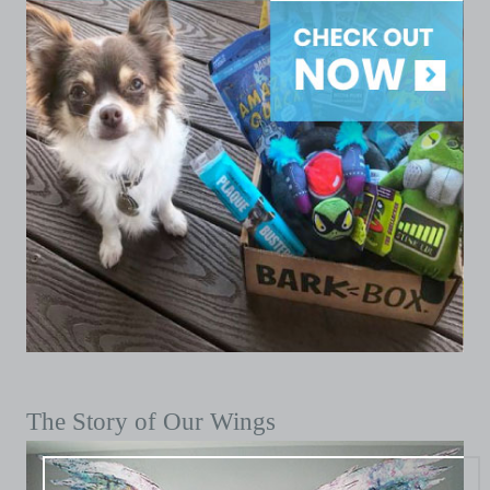
The Story of Our Wings