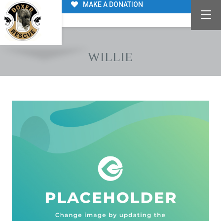
MAKE A DONATION
WILLIE