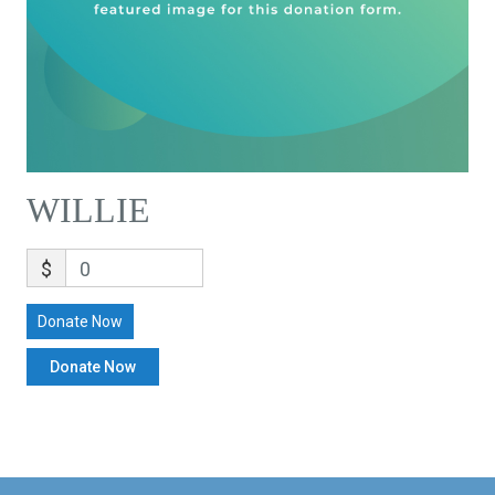
WILLIE
$
0
Donate Now