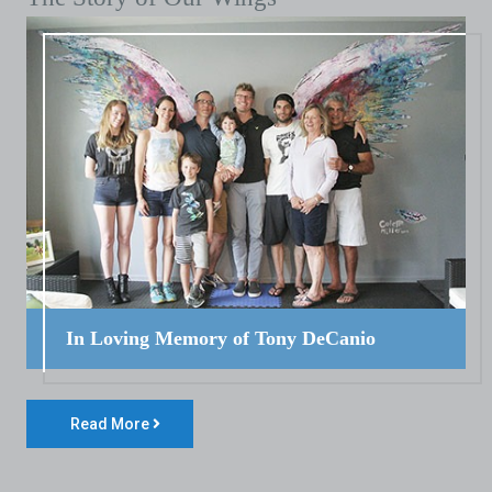
In Loving Memory of Tony DeCanio
Read More