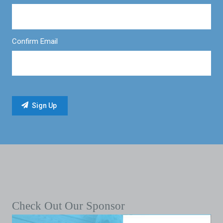
Confirm Email
Check Out Our Sponsor