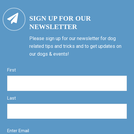
SIGN UP FOR OUR
NEWSLETTER
Please sign up for our newsletter for dog
related tips and tricks and to get updates on
our dogs & events!
First
Last
Enter Email