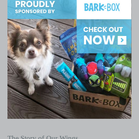
The Story of Our Wings