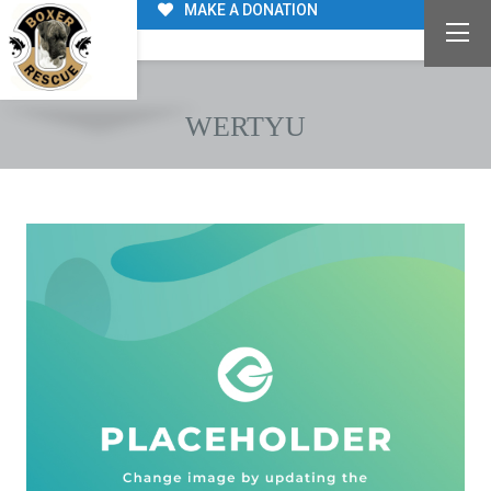
MAKE A DONATION
WERTYU