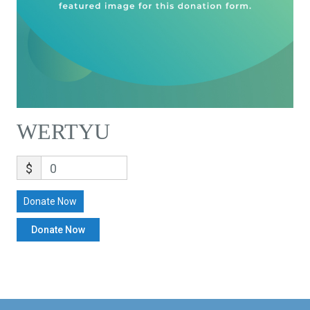
WERTYU
$
0
Donate Now