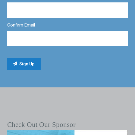
Confirm Email
Check Out Our Sponsor