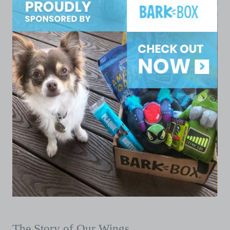
The Story of Our Wings