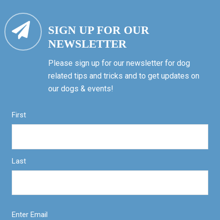
SIGN UP FOR OUR
NEWSLETTER
Please sign up for our newsletter for dog
related tips and tricks and to get updates on
our dogs & events!
First
Last
Enter Email