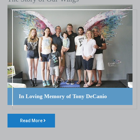
In Loving Memory of Tony DeCanio
Read More