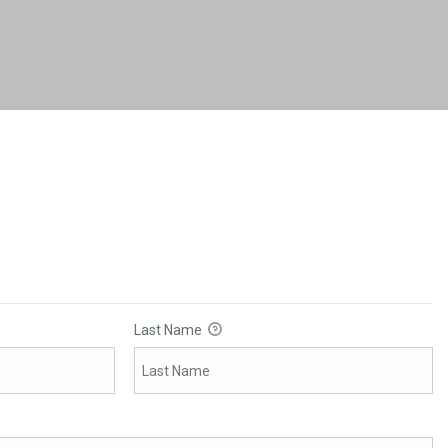
Last Name