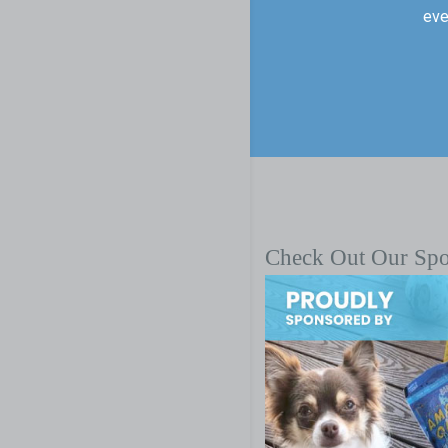
eve
Check Out Our Sp