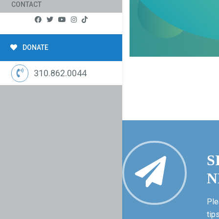
CONTACT
DONATE
310.862.0044
S
N
Ple
tip