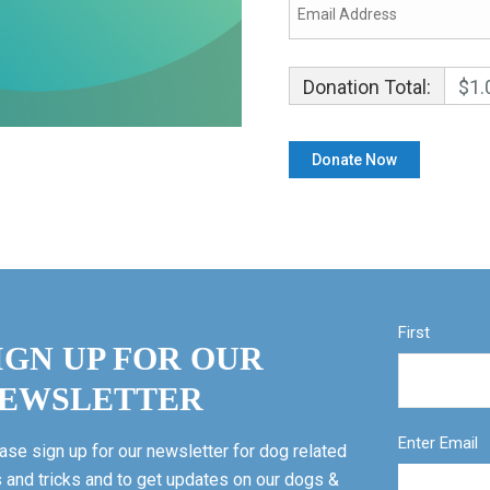
Donation Total:
$1.
First
IGN UP FOR OUR
EWSLETTER
Enter Email
ase sign up for our newsletter for dog related
s and tricks and to get updates on our dogs &