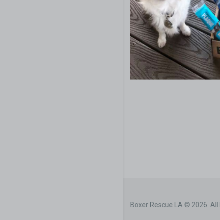
Boxer Rescue LA © 2026. All