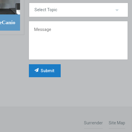
eCanio
Surrender
Site Map