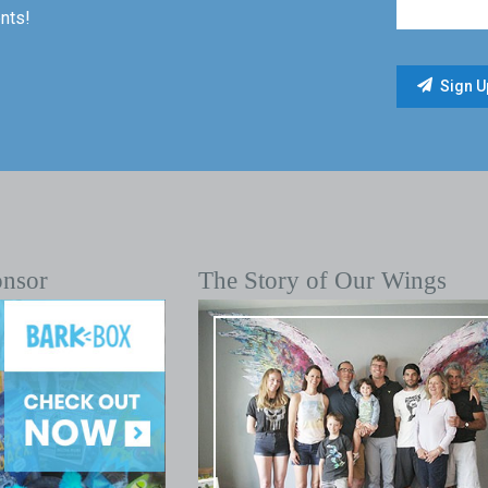
nts!
onsor
The Story of Our Wings