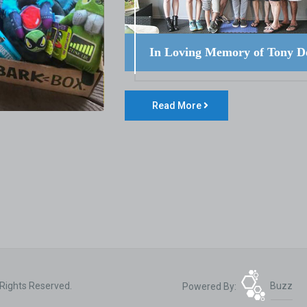
In Loving Memory of Tony D
Read More
 Rights Reserved.
Powered By:
Buzz