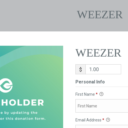
WEEZER
WEEZER
$
Personal Info
First Name
*
Email Address
*