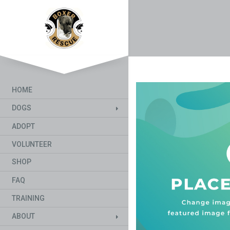
HOME
DOGS
ADOPT
VOLUNTEER
SHOP
FAQ
TRAINING
ABOUT