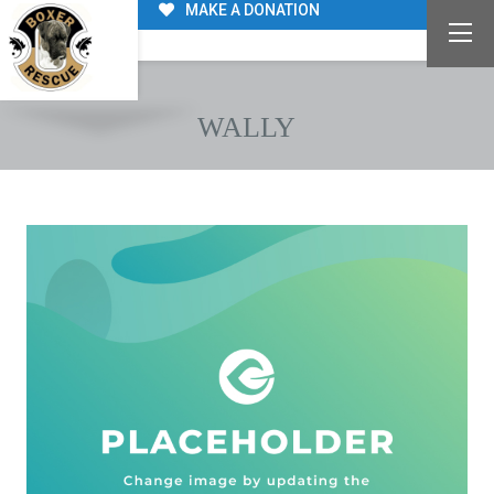
MAKE A DONATION
WALLY