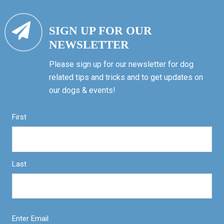
SIGN UP FOR OUR
NEWSLETTER
Please sign up for our newsletter for dog
related tips and tricks and to get updates on
our dogs & events!
First
Last
Enter Email