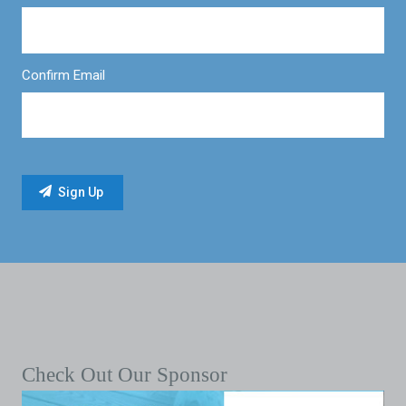
Confirm Email
Check Out Our Sponsor