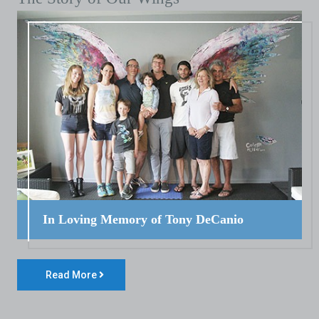
In Loving Memory of Tony DeCanio
Read More