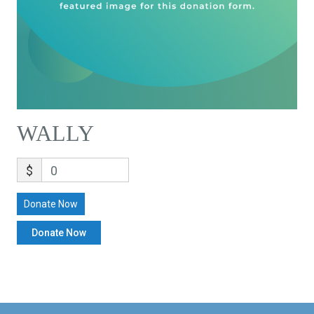
WALLY
$
0
Donate Now