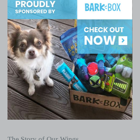
The Story of Our Wings