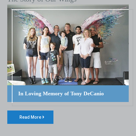
In Loving Memory of Tony DeCanio
Read More