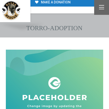
MAKE A DONATION
TORRO-ADOPTION