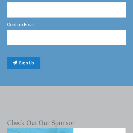
Confirm Email
Check Out Our Sponsor