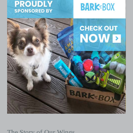
The Story of Our Wings