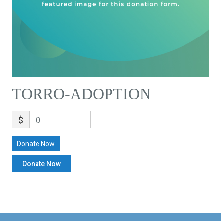
TORRO-ADOPTION
$
0
Donate Now