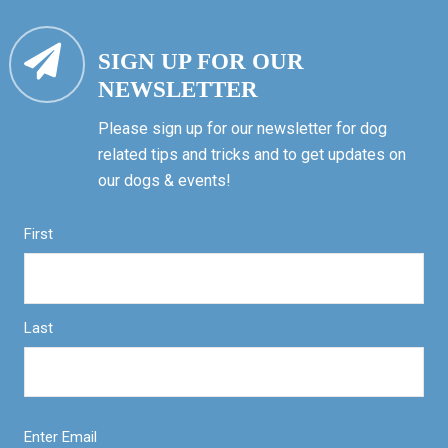
SIGN UP FOR OUR
NEWSLETTER
Please sign up for our newsletter for dog
related tips and tricks and to get updates on
our dogs & events!
First
Last
Enter Email