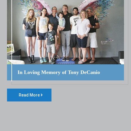
In Loving Memory of Tony DeCanio
Read More