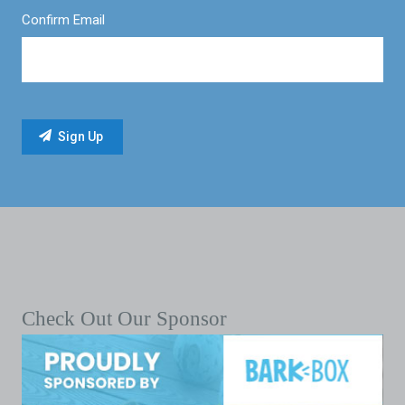
Confirm Email
Check Out Our Sponsor