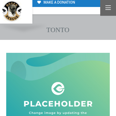
MAKE A DONATION
TONTO