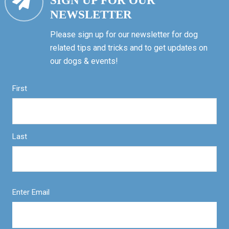
SIGN UP FOR OUR
NEWSLETTER
Please sign up for our newsletter for dog
related tips and tricks and to get updates on
our dogs & events!
First
Last
Enter Email