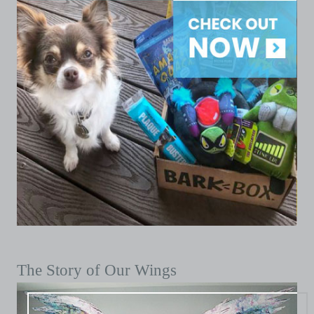
The Story of Our Wings