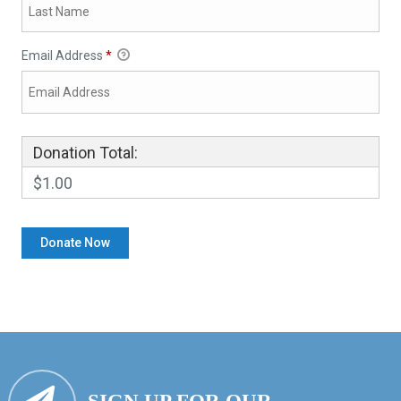
Email Address
*
Donation Total:
$1.00