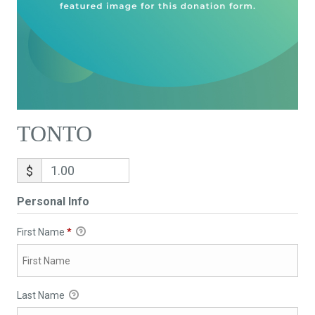
TONTO
$
Personal Info
First Name
*
Last Name