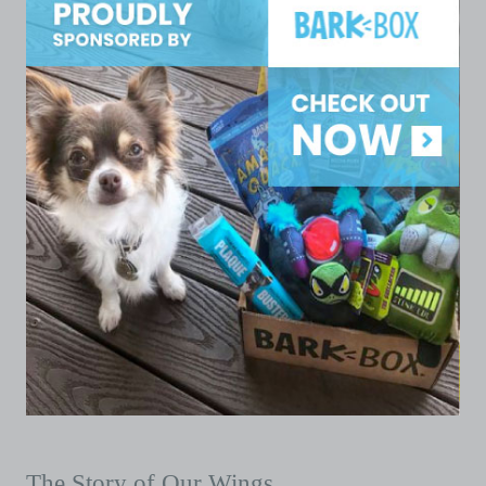
The Story of Our Wings