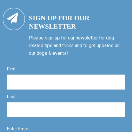
SIGN UP FOR OUR
NEWSLETTER
Please sign up for our newsletter for dog
related tips and tricks and to get updates on
our dogs & events!
First
Last
Enter Email