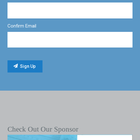
Confirm Email
Check Out Our Sponsor