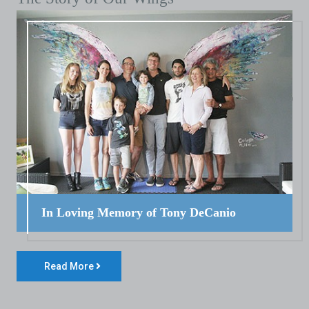
In Loving Memory of Tony DeCanio
Read More