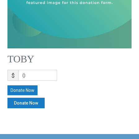
TOBY
$
0
Donate Now