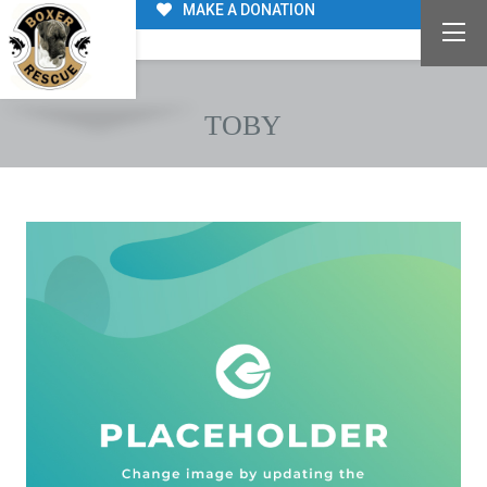
MAKE A DONATION
TOBY