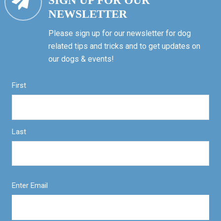
SIGN UP FOR OUR
NEWSLETTER
Please sign up for our newsletter for dog
related tips and tricks and to get updates on
our dogs & events!
First
Last
Enter Email