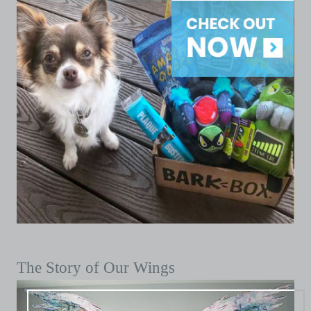
The Story of Our Wings