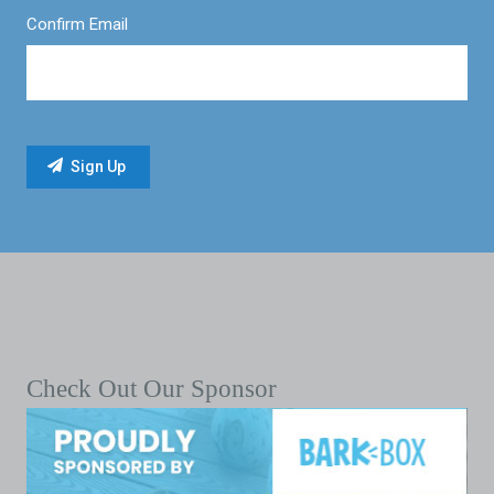
Confirm Email
Check Out Our Sponsor