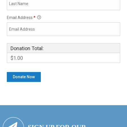
Email Address
*
Donation Total:
$1.00