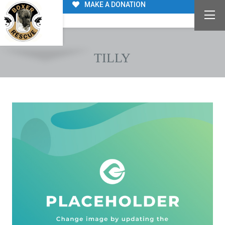
MAKE A DONATION
TILLY