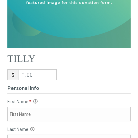
TILLY
$
Personal Info
First Name
*
Last Name