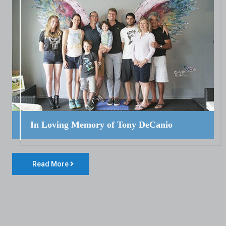
In Loving Memory of Tony DeCanio
Read More