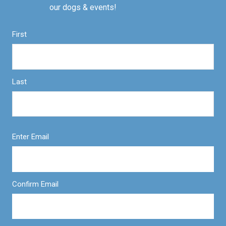
our dogs & events!
First
Last
Enter Email
Confirm Email