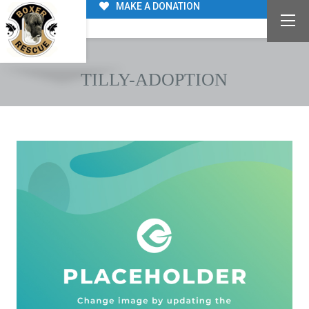
MAKE A DONATION
TILLY-ADOPTION