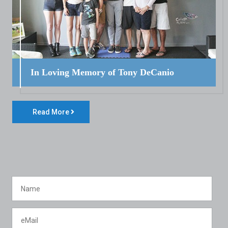
In Loving Memory of Tony DeCanio
Read More