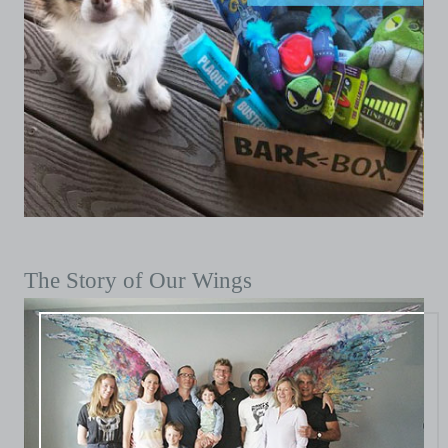
The Story of Our Wings