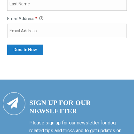
Email Address
*
SIGN UP FOR OUR
NEWSLETTER
Please sign up for our newsletter for dog
related tips and tricks and to get updates on