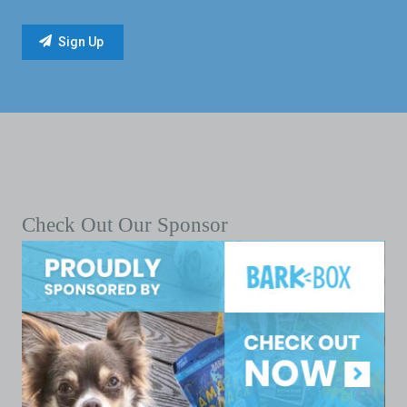
Check Out Our Sponsor