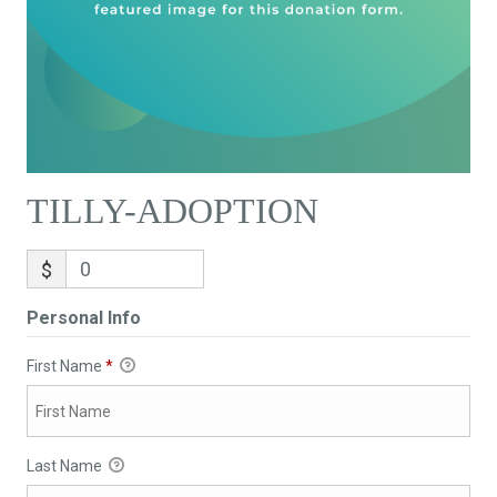
TILLY-ADOPTION
$
Personal Info
First Name
*
Last Name