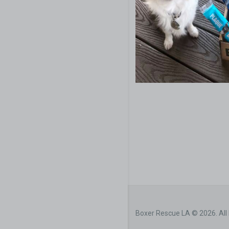
Boxer Rescue LA © 2026. All