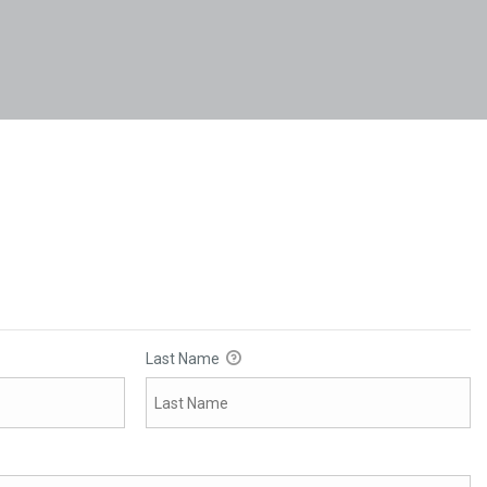
Last Name