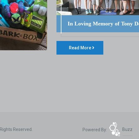
In Loving Memory of Tony D
Read More
 Rights Reserved.
Powered By:
Buzz