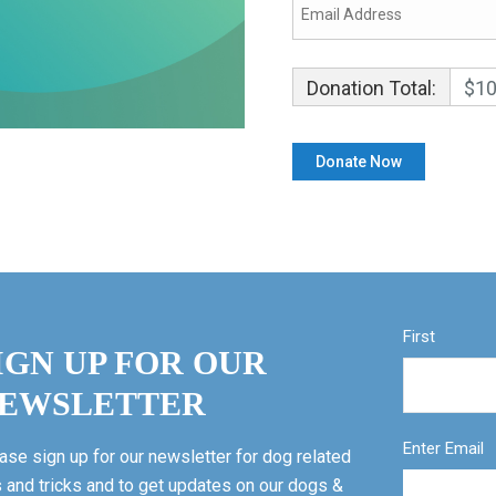
Donation Total:
$10
First
IGN UP FOR OUR
EWSLETTER
Enter Email
ase sign up for our newsletter for dog related
s and tricks and to get updates on our dogs &