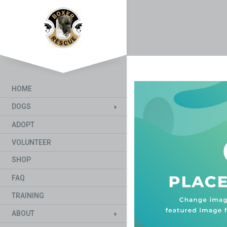
HOME
DOGS
ADOPT
VOLUNTEER
SHOP
FAQ
TRAINING
ABOUT