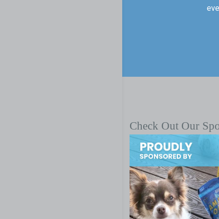
eve
Check Out Our Sp