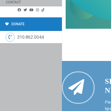
CONTACT
DONATE
310.862.0044
S
N
Ple
tip