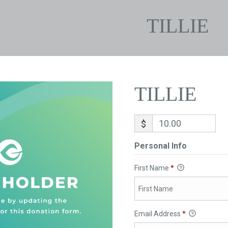
TILLIE
TILLIE
$
Personal Info
First Name
*
Email Address
*