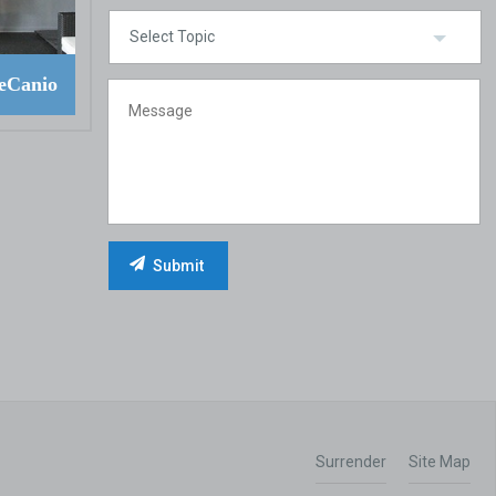
eCanio
Surrender
Site Map