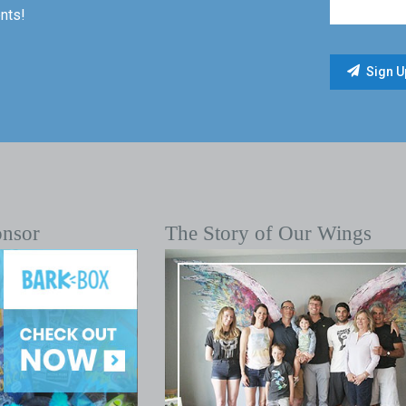
nts!
onsor
The Story of Our Wings