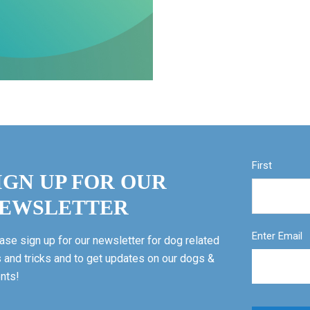
First
IGN UP FOR OUR
EWSLETTER
Enter Email
ase sign up for our newsletter for dog related
s and tricks and to get updates on our dogs &
nts!