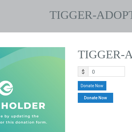
TIGGER-ADOP
TIGGER-
$
0
Donate Now