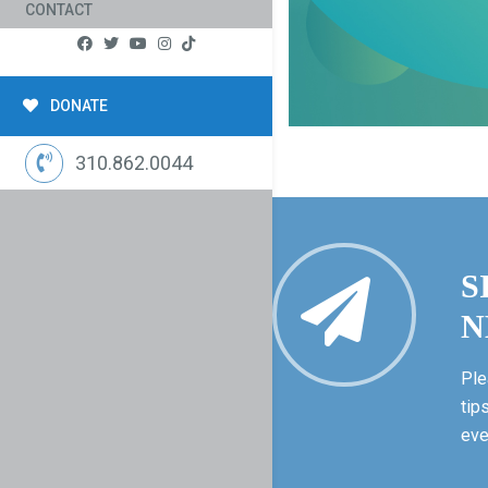
CONTACT
DONATE
310.862.0044
S
N
Ple
tip
eve