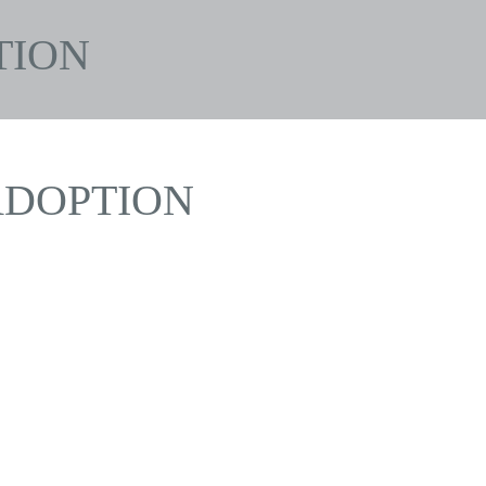
TION
ADOPTION