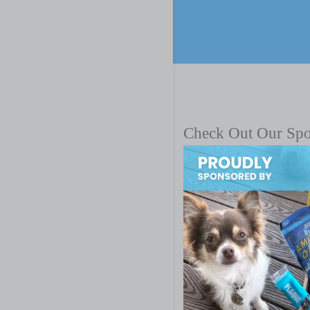
Check Out Our Sp