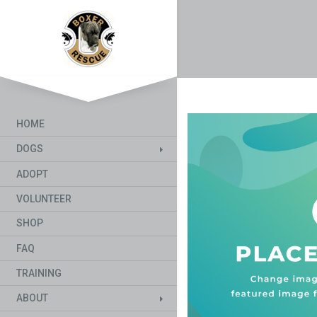
HOME
DOGS
ADOPT
VOLUNTEER
SHOP
FAQ
TRAINING
ABOUT