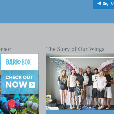
onsor
The Story of Our Wings