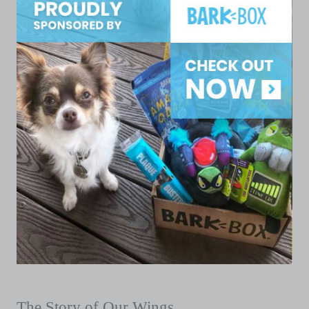
The Story of Our Wings