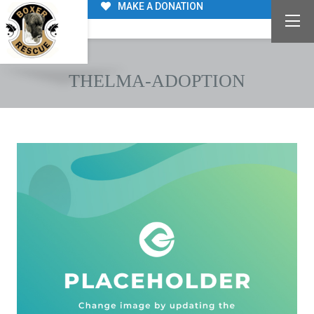
MAKE A DONATION
THELMA-ADOPTION