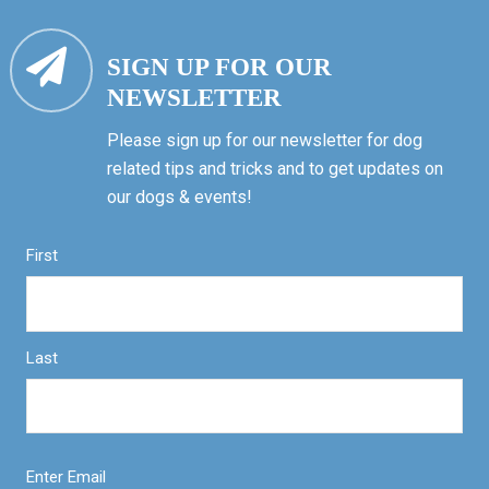
SIGN UP FOR OUR
NEWSLETTER
Please sign up for our newsletter for dog
related tips and tricks and to get updates on
our dogs & events!
First
Last
Enter Email