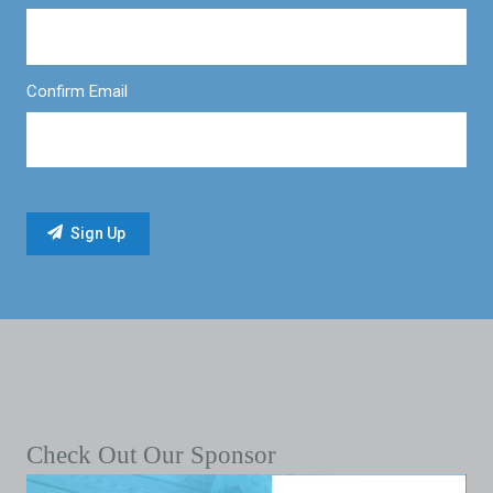
Confirm Email
Check Out Our Sponsor