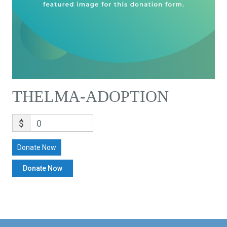
THELMA-ADOPTION
$
0
Donate Now