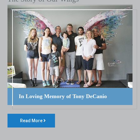
In Loving Memory of Tony DeCanio
Read More