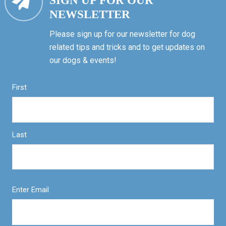
SIGN UP FOR OUR
NEWSLETTER
Please sign up for our newsletter for dog
related tips and tricks and to get updates on
our dogs & events!
First
Last
Enter Email