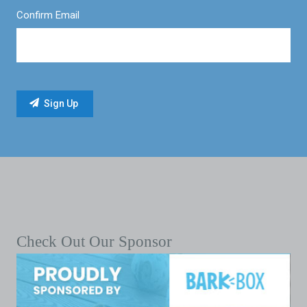
Confirm Email
Check Out Our Sponsor