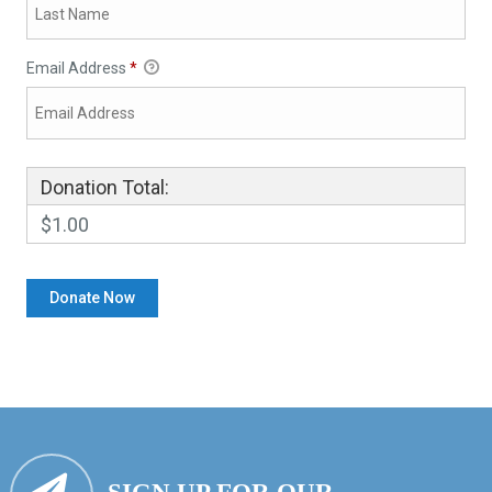
Email Address
*
Donation Total:
$1.00