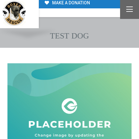
MAKE A DONATION
TEST DOG