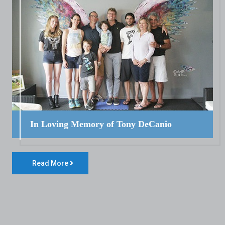
In Loving Memory of Tony DeCanio
Read More