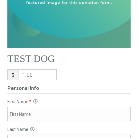
TEST DOG
$
Personal Info
First Name
*
Last Name