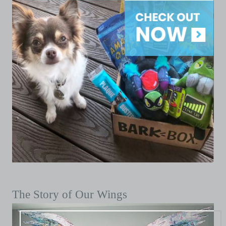
The Story of Our Wings