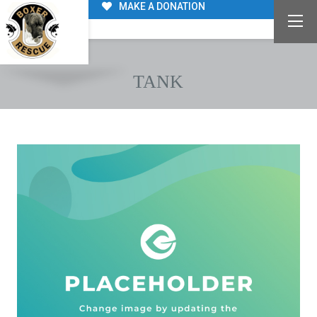
MAKE A DONATION
TANK