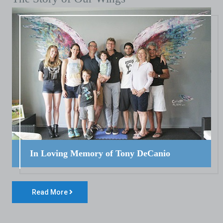
In Loving Memory of Tony DeCanio
Read More