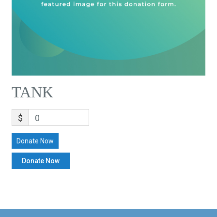
TANK
$
0
Donate Now