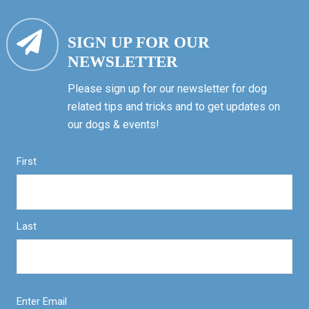
SIGN UP FOR OUR
NEWSLETTER
Please sign up for our newsletter for dog
related tips and tricks and to get updates on
our dogs & events!
First
Last
Enter Email