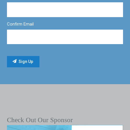
Confirm Email
Check Out Our Sponsor