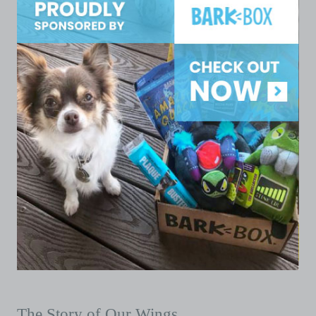
The Story of Our Wings