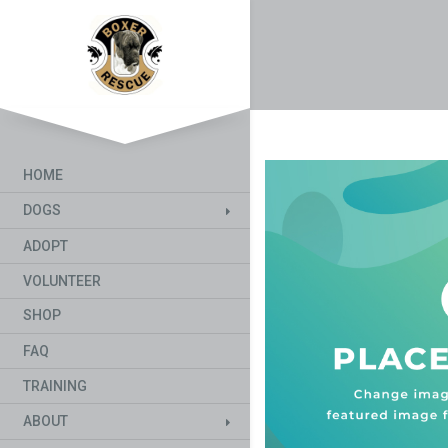
HOME
DOGS
ADOPT
VOLUNTEER
SHOP
FAQ
TRAINING
ABOUT