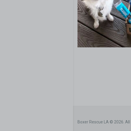
Boxer Rescue LA © 2026. All