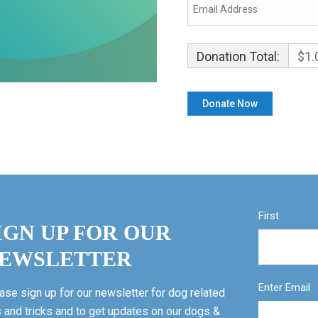
Donation Total:
$1.
First
IGN UP FOR OUR
EWSLETTER
Enter Email
ase sign up for our newsletter for dog related
s and tricks and to get updates on our dogs &