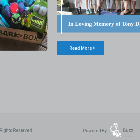
In Loving Memory of Tony D
Read More
 Rights Reserved.
Powered By:
Buzz