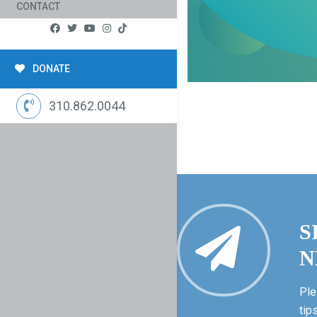
CONTACT
DONATE
310.862.0044
S
N
Ple
tip