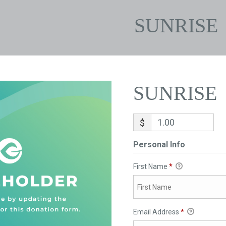
SUNRISE
SUNRISE
$
Personal Info
First Name
*
Email Address
*