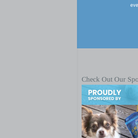
eve
Check Out Our Sp