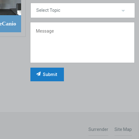
eCanio
Surrender
Site Map