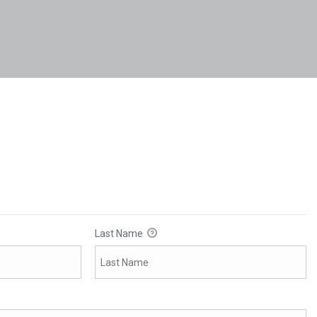
Last Name