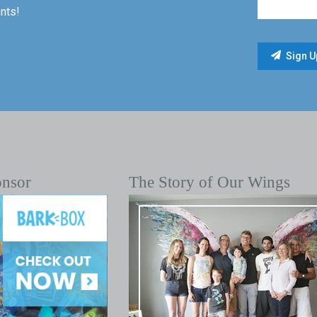
nts!
onsor
The Story of Our Wings