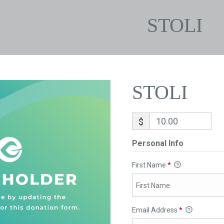
STOLI
STOLI
$
Personal Info
First Name
*
Email Address
*