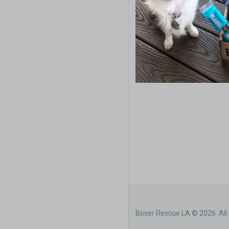
Boxer Rescue LA © 2026. All