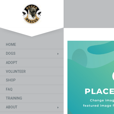
HOME
DOGS
ADOPT
VOLUNTEER
SHOP
FAQ
TRAINING
ABOUT