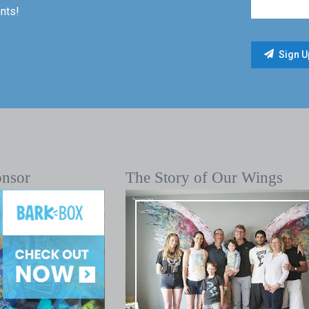
nts!
onsor
The Story of Our Wings