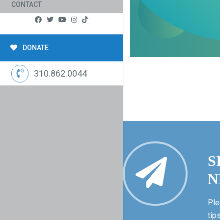
CONTACT
DONATE
310.862.0044
S
N
Ple
tip