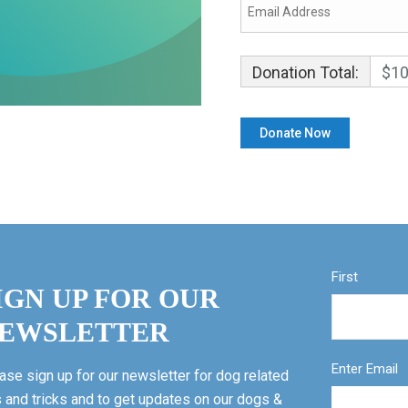
Donation Total:
$10
First
IGN UP FOR OUR
EWSLETTER
Enter Email
ase sign up for our newsletter for dog related
s and tricks and to get updates on our dogs &