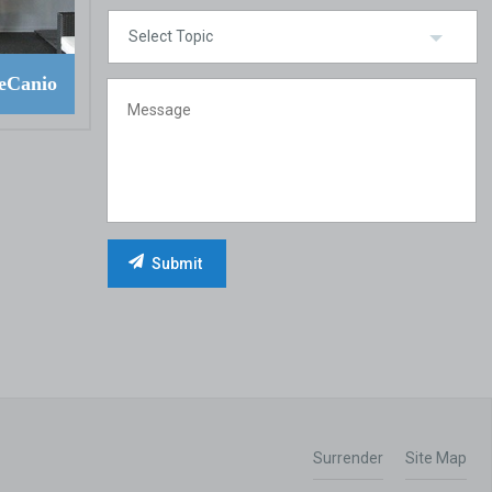
eCanio
Surrender
Site Map