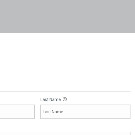
Last Name