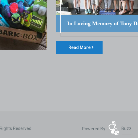
In Loving Memory of Tony D
Read More
 Rights Reserved.
Powered By:
Buzz