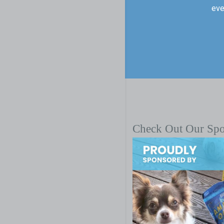
eve
Check Out Our Sp