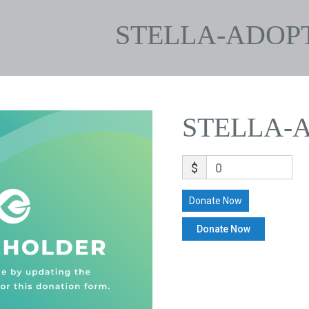
STELLA-ADOP
STELLA-
$
0
Donate Now