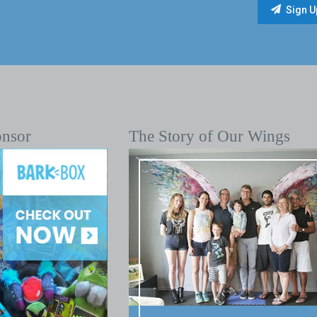
onsor
The Story of Our Wings