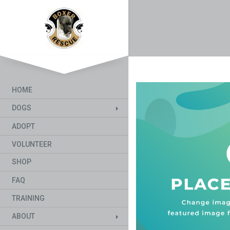
HOME
DOGS
ADOPT
VOLUNTEER
SHOP
FAQ
TRAINING
ABOUT