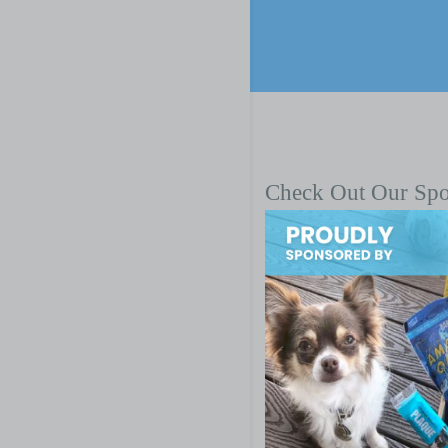
Check Out Our Sp