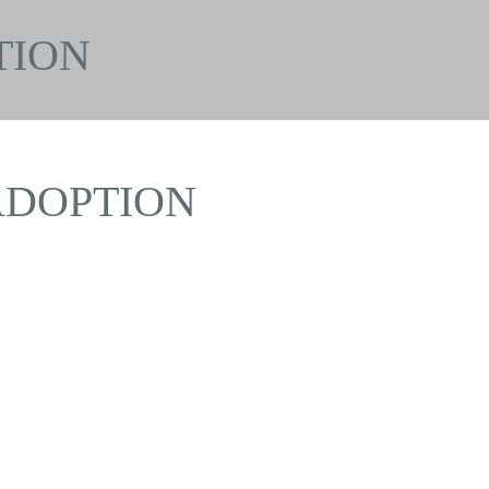
TION
ADOPTION