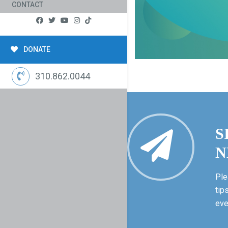
CONTACT
DONATE
310.862.0044
S
N
Ple
tip
eve