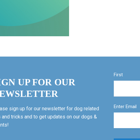
First
IGN UP FOR OUR
EWSLETTER
Enter Email
ase sign up for our newsletter for dog related
s and tricks and to get updates on our dogs &
nts!