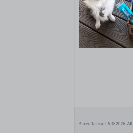
Boxer Rescue LA © 2026. All