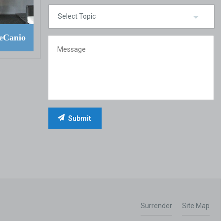
eCanio
Surrender
Site Map