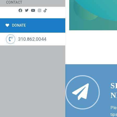
CONTACT
DONATE
310.862.0044
S
N
Ple
tip