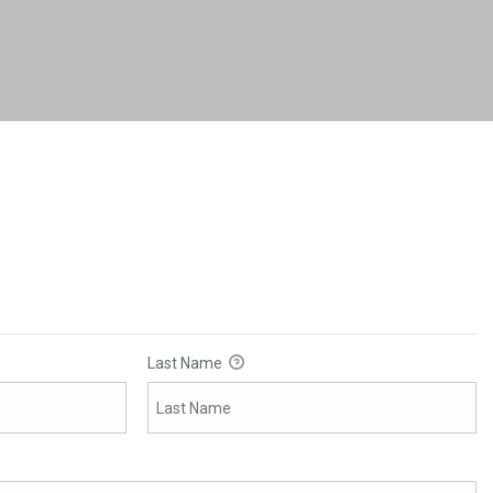
Last Name