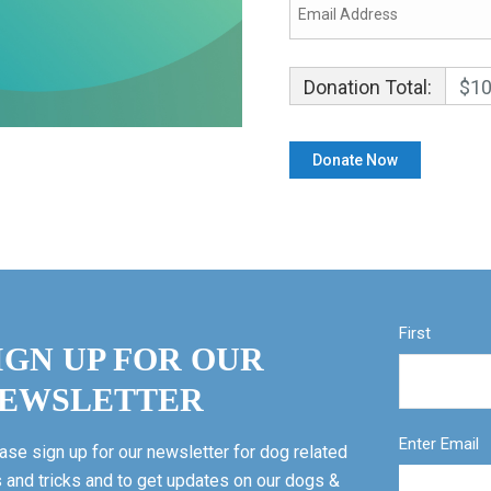
Donation Total:
$10
First
IGN UP FOR OUR
EWSLETTER
Enter Email
ase sign up for our newsletter for dog related
s and tricks and to get updates on our dogs &