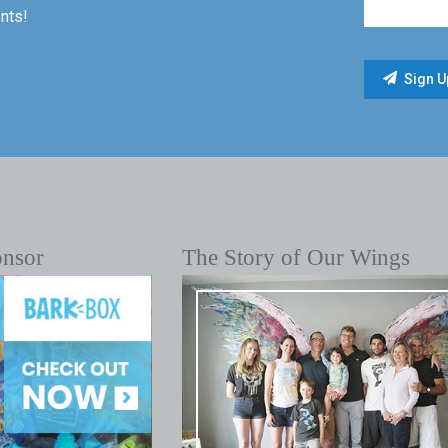
nts!
onsor
The Story of Our Wings