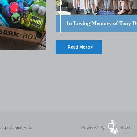
In Loving Memory of Tony D
Read More
 Rights Reserved.
Powered By:
Buzz