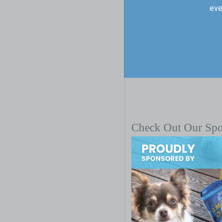
eve
Check Out Our Sp