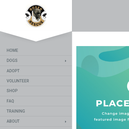
HOME
DOGS
ADOPT
VOLUNTEER
SHOP
FAQ
TRAINING
ABOUT