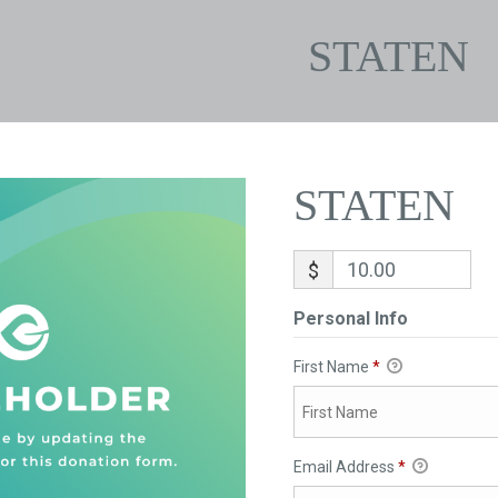
STATEN
STATEN
$
Personal Info
First Name
*
Email Address
*