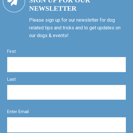
SIGN UP FOR OUR
NEWSLETTER
Please sign up for our newsletter for dog
related tips and tricks and to get updates on
our dogs & events!
First
Last
Enter Email