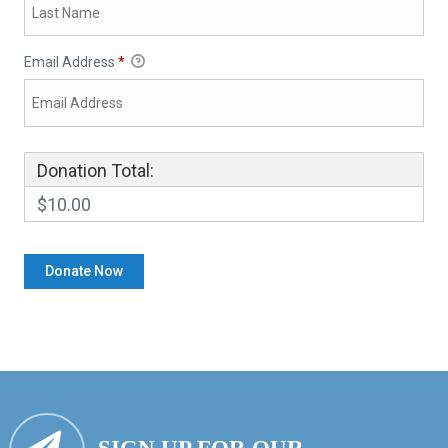
Email Address
*
Donation Total:
$10.00