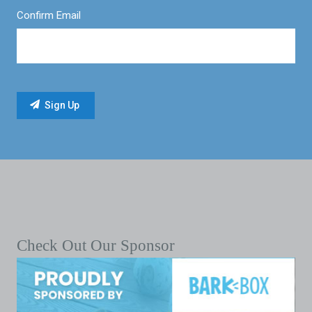
Confirm Email
Check Out Our Sponsor