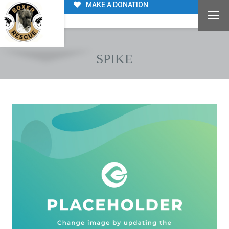
MAKE A DONATION
SPIKE