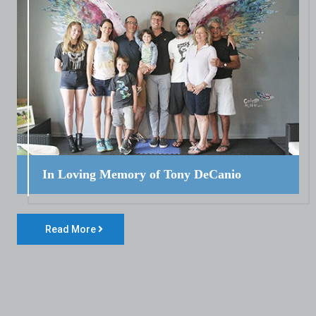
In Loving Memory of Tony DeCanio
Read More