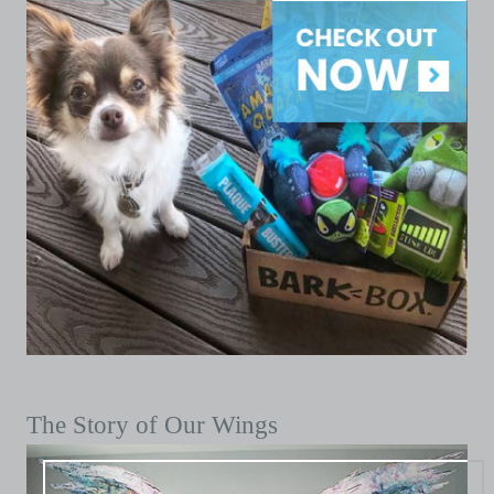
The Story of Our Wings