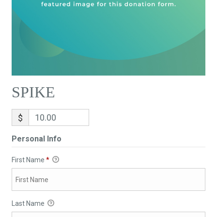
SPIKE
$
Personal Info
First Name
*
Last Name