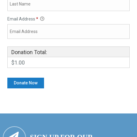
Email Address
*
Donation Total:
$1.00