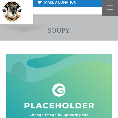
MAKE A DONATION
SOUPY