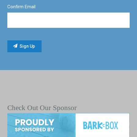
Confirm Email
Check Out Our Sponsor