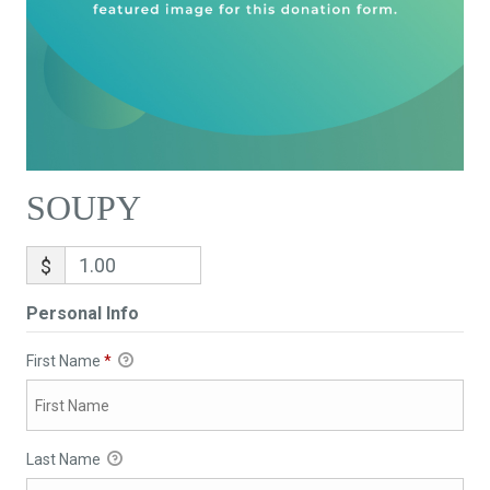
SOUPY
$
Personal Info
First Name
*
Last Name