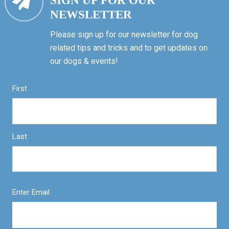
SIGN UP FOR OUR
NEWSLETTER
Please sign up for our newsletter for dog
related tips and tricks and to get updates on
our dogs & events!
First
Last
Enter Email