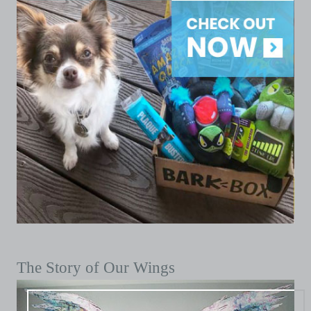
The Story of Our Wings