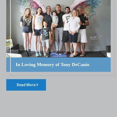
In Loving Memory of Tony DeCanio
Read More