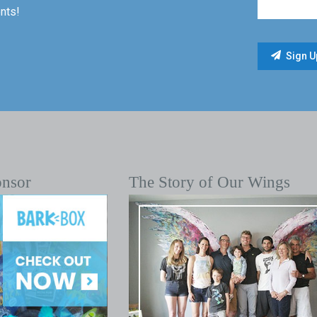
nts!
onsor
The Story of Our Wings