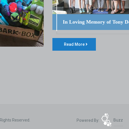
In Loving Memory of Tony D
Read More
 Rights Reserved.
Powered By:
Buzz