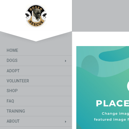
HOME
DOGS
ADOPT
VOLUNTEER
SHOP
FAQ
TRAINING
ABOUT