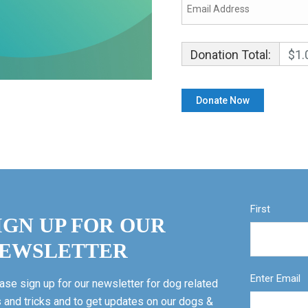
Donation Total:
$1.
First
IGN UP FOR OUR
EWSLETTER
Enter Email
ase sign up for our newsletter for dog related
s and tricks and to get updates on our dogs &