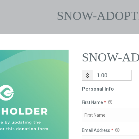
SNOW-ADOPT
SNOW-AD
$
Personal Info
First Name
*
Email Address
*