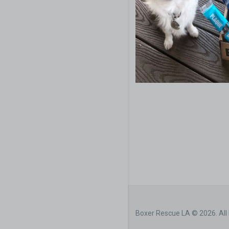
Boxer Rescue LA © 2026. All