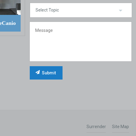
eCanio
Surrender
Site Map