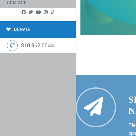
CONTACT
DONATE
310.862.0044
S
N
Ple
tip