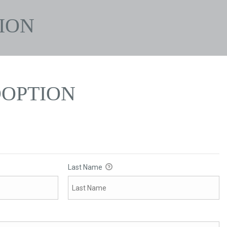
ION
OPTION
Last Name