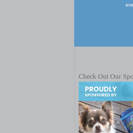
eve
Check Out Our Sp