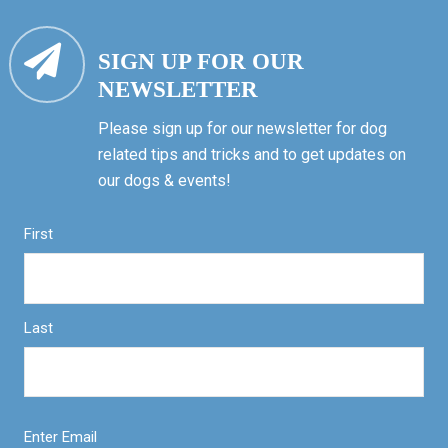
SIGN UP FOR OUR
NEWSLETTER
Please sign up for our newsletter for dog
related tips and tricks and to get updates on
our dogs & events!
First
Last
Enter Email