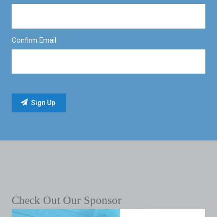
Confirm Email
Check Out Our Sponsor