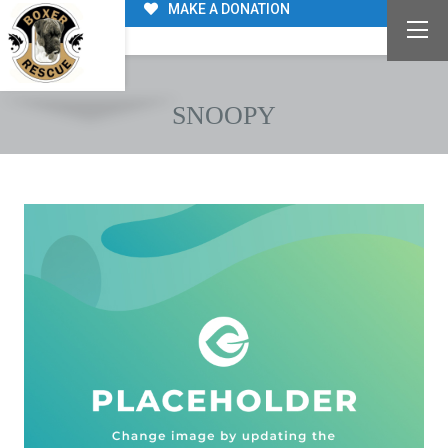
MAKE A DONATION
SNOOPY