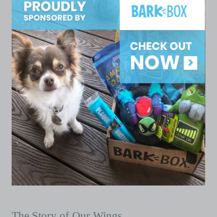
The Story of Our Wings