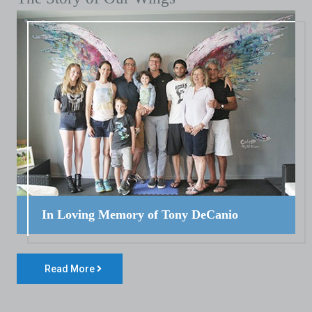
In Loving Memory of Tony DeCanio
Read More