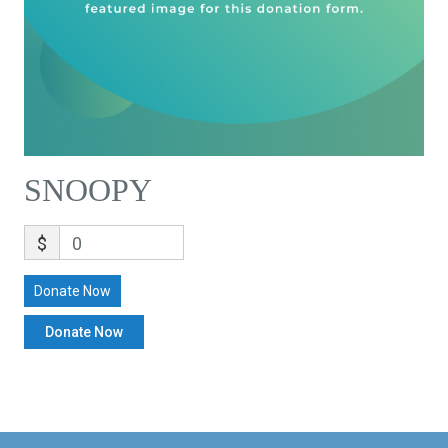
SNOOPY
$
0
Donate Now