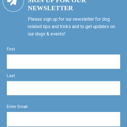
SIGN UP FOR OUR
NEWSLETTER
Please sign up for our newsletter for dog
related tips and tricks and to get updates on
our dogs & events!
First
Last
Enter Email