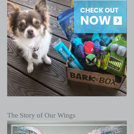
The Story of Our Wings