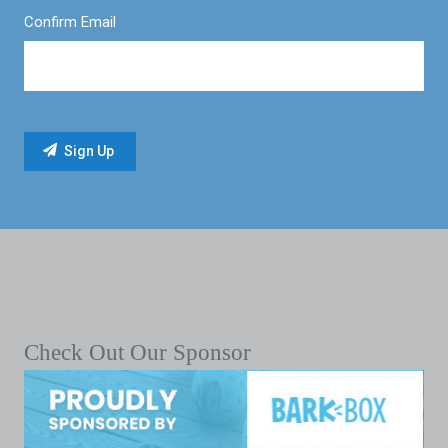
Confirm Email
Check Out Our Sponsor