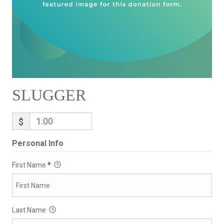
SLUGGER
$
Personal Info
First Name
*
Last Name