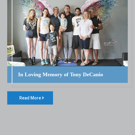
In Loving Memory of Tony DeCanio
Read More