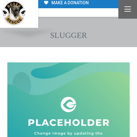
MAKE A DONATION
SLUGGER