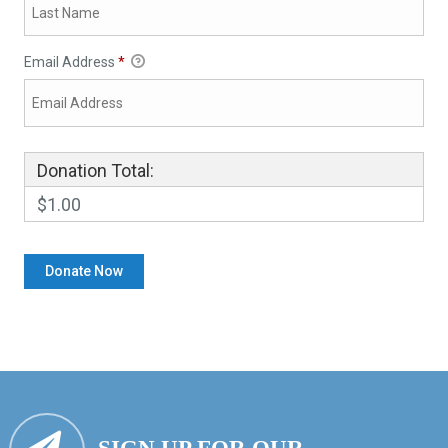
Email Address
*
Donation Total:
$1.00