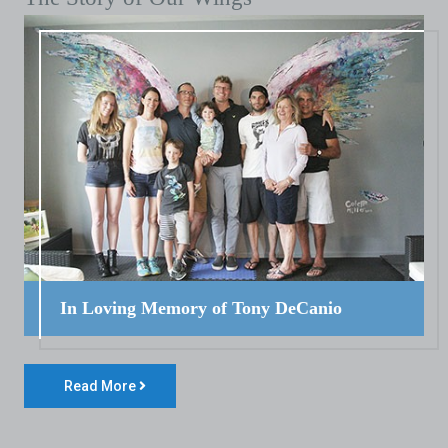
In Loving Memory of Tony DeCanio
Read More