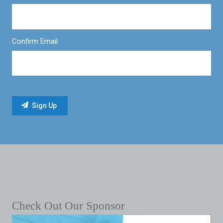
Confirm Email
Check Out Our Sponsor