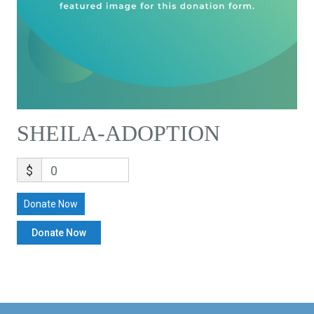
SHEILA-ADOPTION
$
0
Donate Now