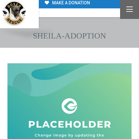
MAKE A DONATION
SHEILA-ADOPTION