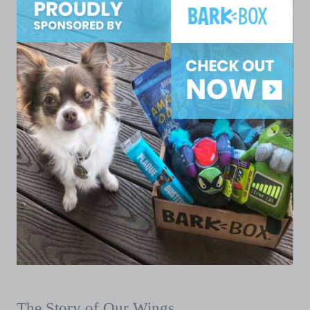
The Story of Our Wings