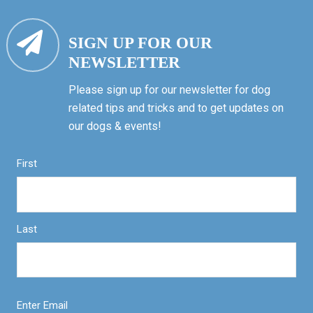
SIGN UP FOR OUR
NEWSLETTER
Please sign up for our newsletter for dog
related tips and tricks and to get updates on
our dogs & events!
First
Last
Enter Email