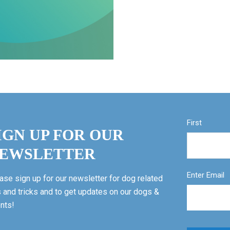
First
IGN UP FOR OUR
EWSLETTER
Enter Email
ase sign up for our newsletter for dog related
s and tricks and to get updates on our dogs &
nts!