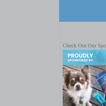
Check Out Our Sp