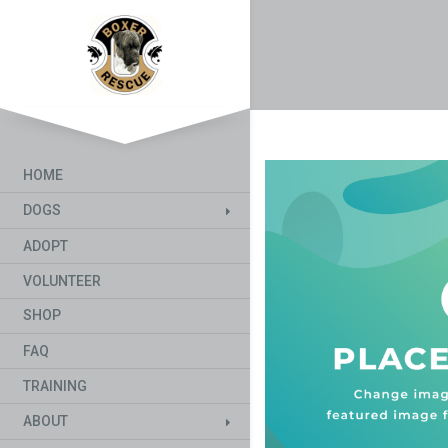
HOME
DOGS
ADOPT
VOLUNTEER
SHOP
FAQ
TRAINING
ABOUT