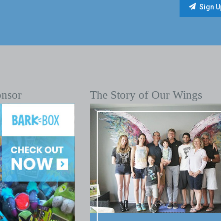
onsor
The Story of Our Wings