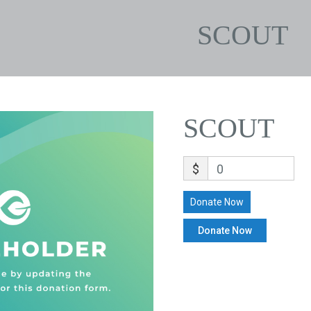
SCOUT
SCOUT
$
0
Donate Now