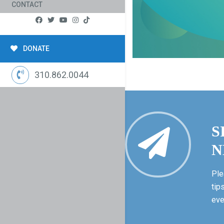
CONTACT
DONATE
310.862.0044
S
N
Ple
tip
eve