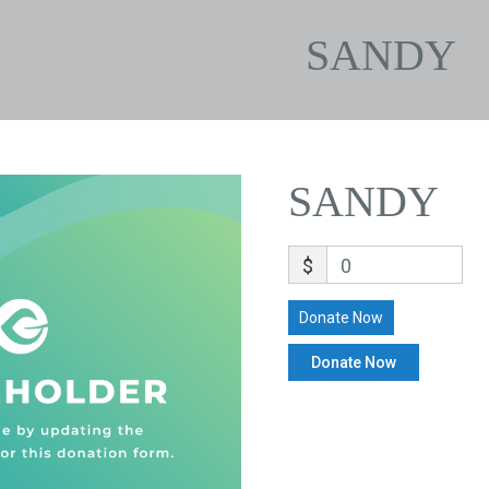
SANDY
SANDY
$
0
Donate Now