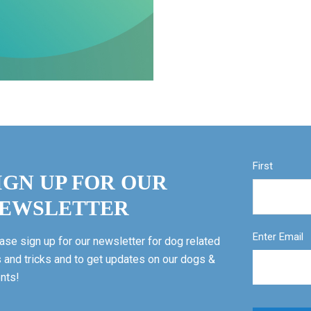
First
IGN UP FOR OUR
EWSLETTER
Enter Email
ase sign up for our newsletter for dog related
s and tricks and to get updates on our dogs &
nts!