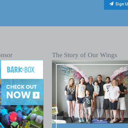
onsor
The Story of Our Wings