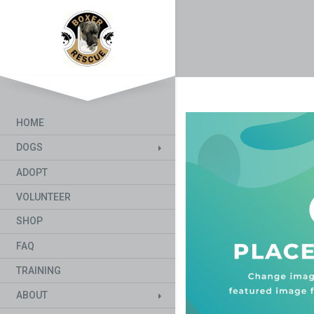
HOME
DOGS
ADOPT
VOLUNTEER
SHOP
FAQ
TRAINING
ABOUT