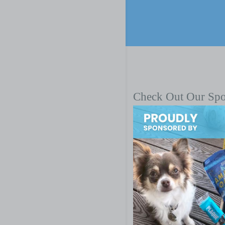
Check Out Our Sp