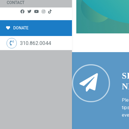
CONTACT
DONATE
310.862.0044
S
N
Ple
tip
eve