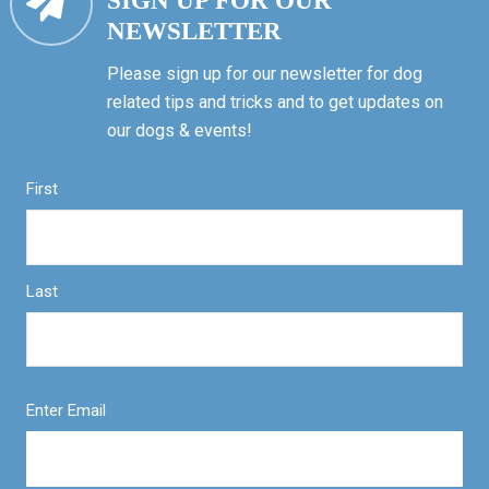
SIGN UP FOR OUR
NEWSLETTER
Please sign up for our newsletter for dog
related tips and tricks and to get updates on
our dogs & events!
First
Last
Enter Email