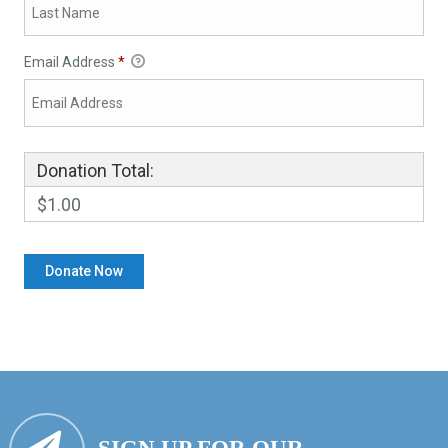
Email Address
*
Donation Total:
$1.00