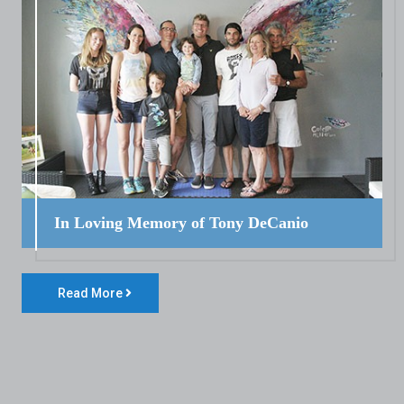
In Loving Memory of Tony DeCanio
Read More