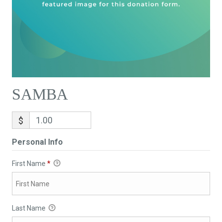
SAMBA
$
Personal Info
First Name
*
Last Name