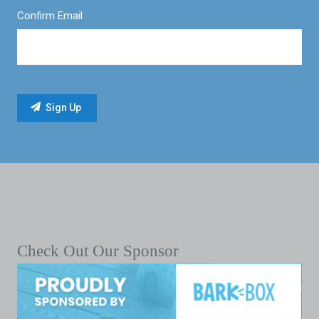
Confirm Email
Check Out Our Sponsor