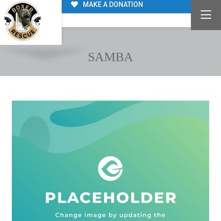
MAKE A DONATION
SAMBA