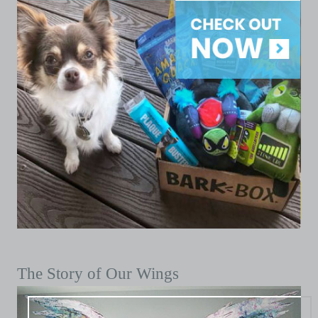
The Story of Our Wings