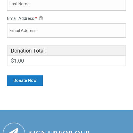
Email Address
*
Donation Total:
$1.00