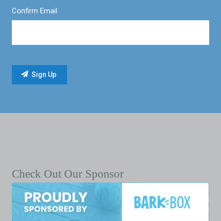
Confirm Email
Check Out Our Sponsor