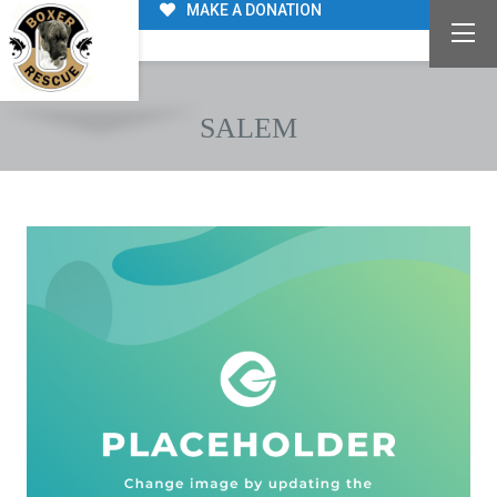
MAKE A DONATION
SALEM