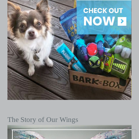
The Story of Our Wings