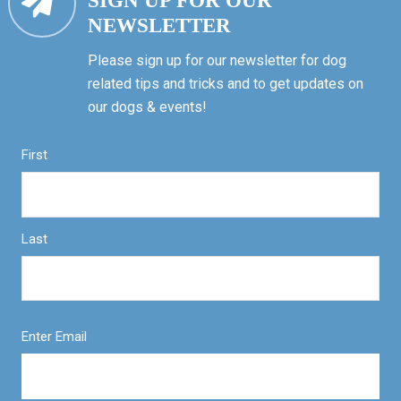
SIGN UP FOR OUR
NEWSLETTER
Please sign up for our newsletter for dog
related tips and tricks and to get updates on
our dogs & events!
First
Last
Enter Email