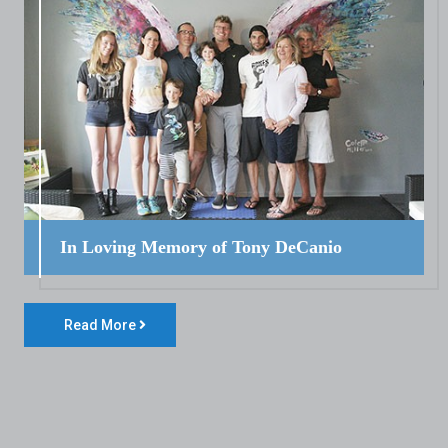
In Loving Memory of Tony DeCanio
Read More