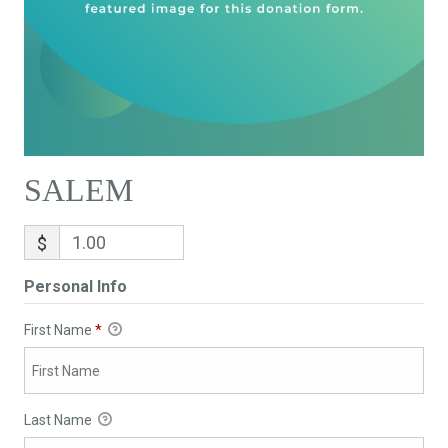
SALEM
$
Personal Info
First Name
*
Last Name