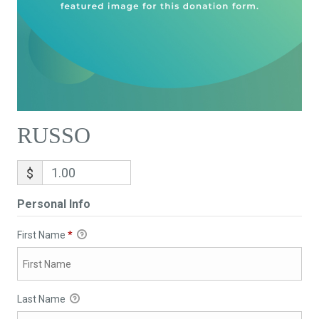
RUSSO
$
Personal Info
First Name
*
Last Name