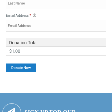
Email Address
*
Donation Total:
$1.00