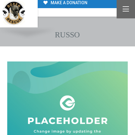
MAKE A DONATION
RUSSO