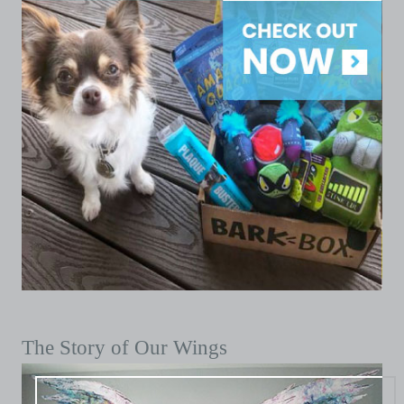
The Story of Our Wings