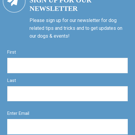
SIGN UP FOR OUR
NEWSLETTER
Please sign up for our newsletter for dog
related tips and tricks and to get updates on
our dogs & events!
First
Last
Enter Email