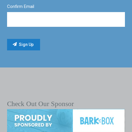
Confirm Email
Check Out Our Sponsor