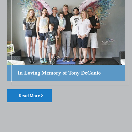
In Loving Memory of Tony DeCanio
Read More