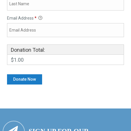
Email Address
*
Donation Total:
$1.00