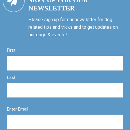
SIGN UP FOR OUR
NEWSLETTER
Please sign up for our newsletter for dog
related tips and tricks and to get updates on
our dogs & events!
First
Last
Enter Email