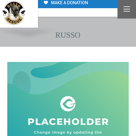
MAKE A DONATION
RUSSO