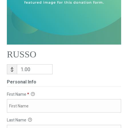
RUSSO
$
Personal Info
First Name
*
Last Name