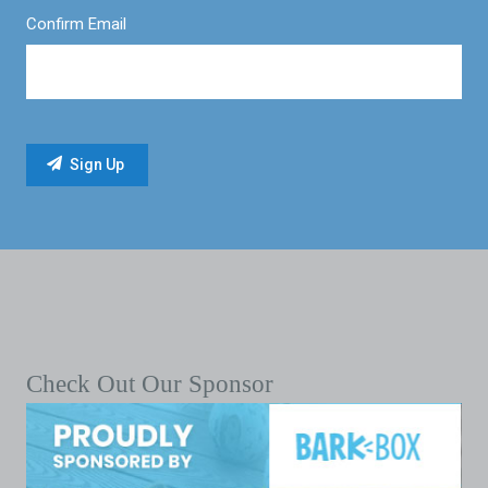
Confirm Email
Check Out Our Sponsor