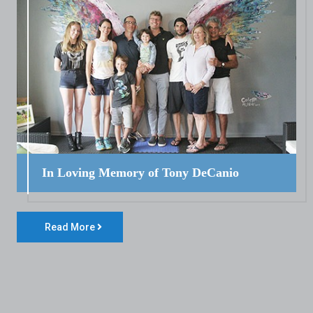
In Loving Memory of Tony DeCanio
Read More