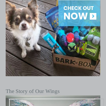
The Story of Our Wings